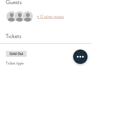
Guests
+ 17 other guests
Tickets
Sold Out
Ticket type
WELL Yeah
More info
Price
$0.00
This event is sold out