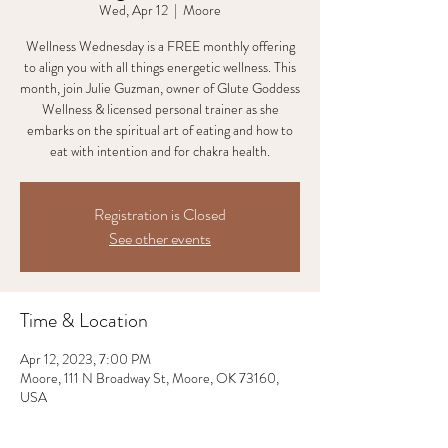
Wed, Apr 12
  |  
Moore
Wellness Wednesday is a FREE monthly offering
to align you with all things energetic wellness. This
month, join Julie Guzman, owner of Glute Goddess
Wellness & licensed personal trainer as she
embarks on the spiritual art of eating and how to
eat with intention and for chakra health.
Registration is Closed
See other events
Time & Location
Apr 12, 2023, 7:00 PM
Moore, 111 N Broadway St, Moore, OK 73160,
USA