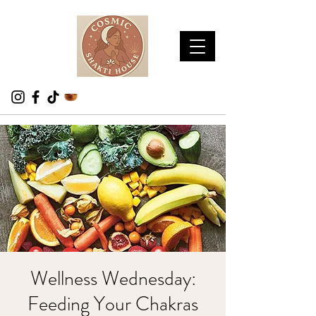
Wellness Wednesday:
Feeding Your Chakras