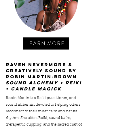
LEARN MORE
RAVEN NEVERMORE &
CREATIVELY SOUND by
robin martin-brown
SOUND ALCHEMY + REIKI
+ CANDLE MAGICK
Robin Martin is a Reiki practitioner, and
sound alchemist devoted to helping others
reconnect to their inner calm and natural
rhythm. She offers Reiki, sound baths,
therapeutic cupping, and the sacred craft of