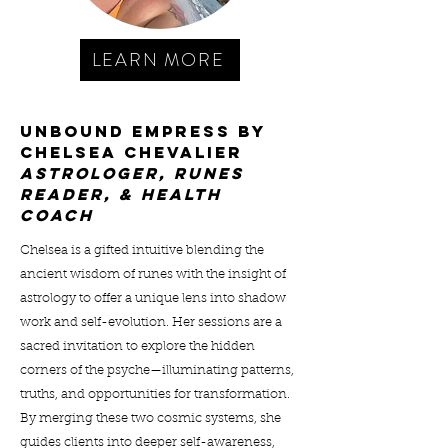
LEARN MORE
UNBOUND EMPRESS BY
CHELSEA CHEVALIER
ASTROLOGER, RUNES
READER, & HEALTH
COACH
Chelsea is a gifted intuitive blending the
ancient wisdom of runes with the insight of
astrology to offer a unique lens into shadow
work and self-evolution. Her sessions are a
sacred invitation to explore the hidden
corners of the psyche—illuminating patterns,
truths, and opportunities for transformation.
By merging these two cosmic systems, she
guides clients into deeper self-awareness,