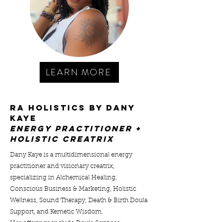
LEARN MORE
RA HOLISTICS BY DANY
KAYE
ENERGY PRACTITIONER +
hOLISTIC cREATRIX
Dany Kaye is a multidimensional energy
practitioner and visionary creatrix,
specializing in Alchemical Healing,
Conscious Business & Marketing, Holistic
Wellness, Sound Therapy, Death & Birth Doula
Support, and Kemetic Wisdom.