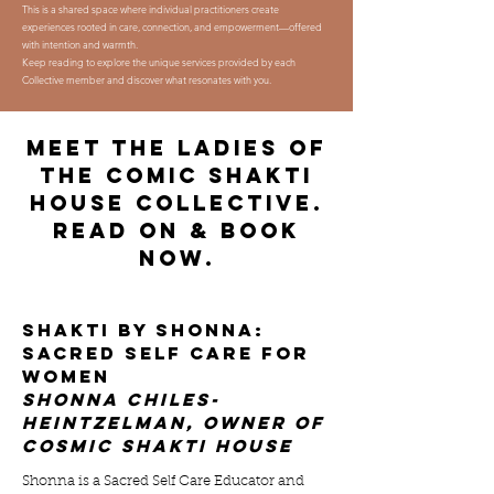
This is a shared space where individual practitioners create
experiences rooted in care, connection, and empowerment—offered
with intention and warmth.
Keep reading to explore the unique services provided by each
Collective member and discover what resonates with you.
meet the ladies of
THE COMIC SHAKTI
HOUSE COLLECTIVE.
READ ON & BOOK
NOW.
shakti by shonna:
sacred self care FOR
WOMEN
shonna chiles-
heintzelman, owner of
cosmic shakti house
Shonna is a Sacred Self Care Educator and