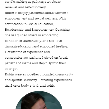
candle making as pathways to release,
renewal, and self-discovery.
Robin is deeply passionate about women’s
empowerment and sexual wellness. With
certification in Sexual Education,
Relationship, and Empowerment Coaching.
She has guided others in embracing
confidence, authenticity, and self-love
through education and embodied healing.
Her lifetime of experience and
compassionate teaching help others break
patterns of shame and step fully into their
strength.
Robin weaves together grounded community
and spiritual curiosity —creating experiences
that honor body, mind, and spirit.