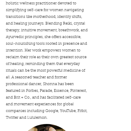
holistic wellness practitioner devoted to
simplifying self-care for women navigating
transitions like motherhood, identity shifts,
and healing journeys. Blending Reiki, crystal
therapy, intuitive movement, breathwork, and
Ayurvedic principles, she offers accessible,
soul-nourishing tools rooted in presence and
intention. Her work empowers women to
reclaim their role as their own greatest source
of healing, reminding them that everyday
rituals can be the most powerful medicine of
all. A seasoned teacher and former
professional dancer, Shonna has been
featured in Forbes, Parade, Essence, Pinterest,
and Brit + Co., and has facilitated self-care
and movement experiences for global
companies including Google, YouTube, Fitbit,
Twitter and Lululemon.