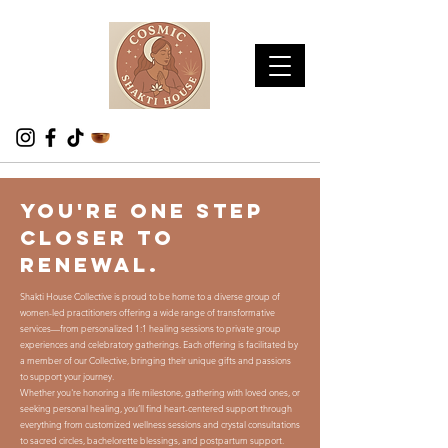
You're one step
closer to
renewal.
Shakti House Collective is proud to be home to a diverse group of
women-led practitioners offering a wide range of transformative
services—from personalized 1:1 healing sessions to private group
experiences and celebratory gatherings. Each offering is facilitated by
a member of our Collective, bringing their unique gifts and passions
to support your journey.
Whether you're honoring a life milestone, gathering with loved ones, or
seeking personal healing, you’ll find heart-centered support through
everything from customized wellness sessions and crystal consultations
to sacred circles, bachelorette blessings, and postpartum support.