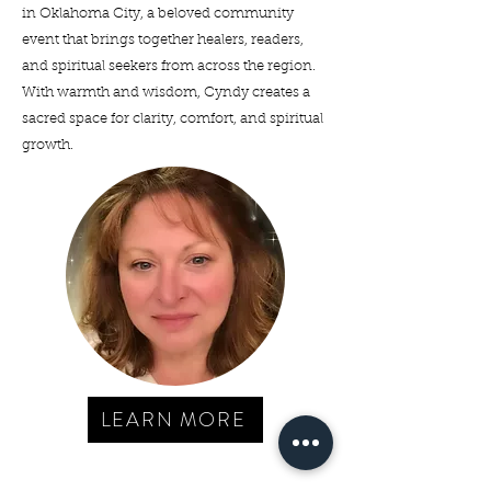
in Oklahoma City, a beloved community
event that brings together healers, readers,
and spiritual seekers from across the region.
With warmth and wisdom, Cyndy creates a
sacred space for clarity, comfort, and spiritual
growth.
LEARN MORE