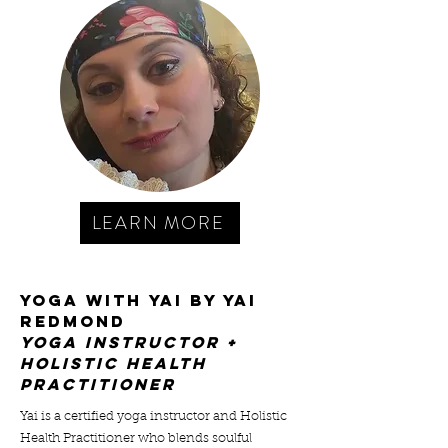
LEARN MORE
YOGA WITH YAI BY Yai
Redmond
yoga instructor +
holistic health
practitioner
Yai is a certified yoga instructor and Holistic
Health Practitioner who blends soulful