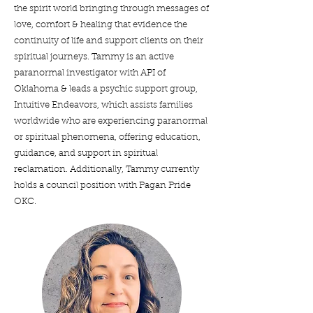
the spirit world bringing through messages of
love, comfort & healing that evidence the
continuity of life and support clients on their
spiritual journeys. Tammy is an active
paranormal investigator with API of
Oklahoma & leads a psychic support group,
Intuitive Endeavors, which assists families
worldwide who are experiencing paranormal
or spiritual phenomena, offering education,
guidance, and support in spiritual
reclamation. Additionally, Tammy currently
holds a council position with Pagan Pride
OKC.