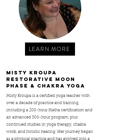
LEARN MORE
MISTY KROUPA
RESTORATIVE Moon
phase & chakra YOGA
Misty Kroupa is a certified yoga teacher with
over a decade of practice and training,
including a 200-hour Hatha certification and
an advanced 300-hour program, plus
continued studies in yoga therapy, chakra
work, and holistic healing. Her journey began
as a physical practice and has evolved into a