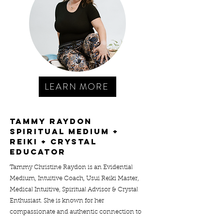
LEARN MORE
tammy raydon
spiritual medium +
reiki + crystal
educator
Tammy Christine Raydon is an Evidential
Medium, Intuitive Coach, Usui Reiki Master,
Medical Intuitive, Spiritual Advisor & Crystal
Enthusiast. She is known for her
compassionate and authentic connection to