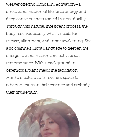
weaver offering Kundalini Activation—a
direct transmission of life force energy and
deep consciousness rooted in non-duality.
Through this natural, intelligent process, the
body receives exactly what it needs for
release, alignment, and inner awakening. She
also channels Light Language to deepen the
energetic transmission and activate soul
remembrance. With a background in
ceremonial plant medicine facilitation,
Martha creates a safe, reverent space for
others to return to their essence and embody
their divine truth.