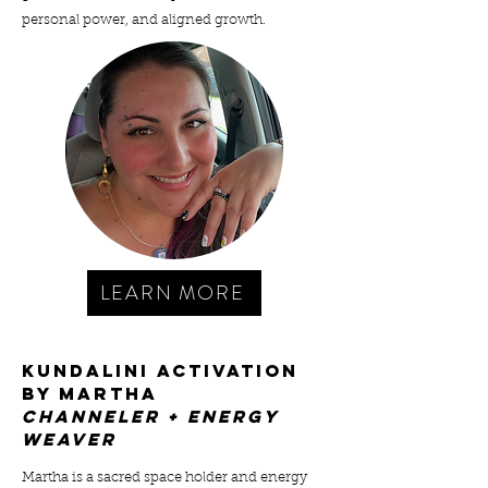
personal power, and aligned growth.
LEARN MORE
kundalini ACTIVATION
BY MARTHA
cHANNELER + ENERGY
WEAVER
Martha is a sacred space holder and energy