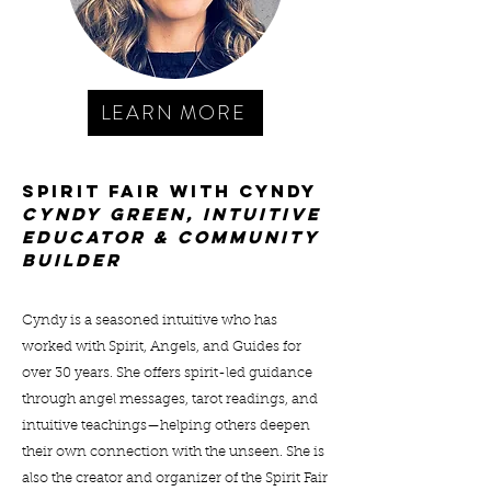
LEARN MORE
Spirit Fair with Cyndy
cYNDY gREEN, INTUITIVE
EDUCATOR & COMMUNITY
BUILDER
Cyndy is a seasoned intuitive who has
worked with Spirit, Angels, and Guides for
over 30 years. She offers spirit-led guidance
through angel messages, tarot readings, and
intuitive teachings—helping others deepen
their own connection with the unseen. She is
also the creator and organizer of the Spirit Fair