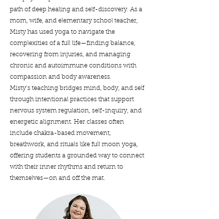
path of deep healing and self-discovery. As a
mom, wife, and elementary school teacher,
Misty has used yoga to navigate the
complexities of a full life—finding balance,
recovering from injuries, and managing
chronic and autoimmune conditions with
compassion and body awareness.
Misty’s teaching bridges mind, body, and self
through intentional practices that support
nervous system regulation, self-inquiry, and
energetic alignment. Her classes often
include chakra-based movement,
breathwork, and rituals like full moon yoga,
offering students a grounded way to connect
with their inner rhythms and return to
themselves—on and off the mat.