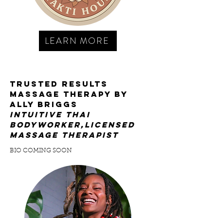
LEARN MORE
trusted results
massage therapy by
Ally BRIGGS
INTUITIVE thai
bodyworker,licensed
MASSAGE THERAPist
BIO COMING SOON