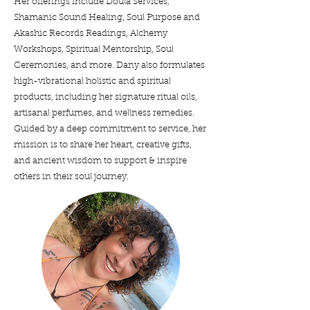
Her offerings include Doula Services,
Shamanic Sound Healing, Soul Purpose and
Akashic Records Readings, Alchemy
Workshops, Spiritual Mentorship, Soul
Ceremonies, and more. Dany also formulates
high-vibrational holistic and spiritual
products, including her signature ritual oils,
artisanal perfumes, and wellness remedies.
Guided by a deep commitment to service, her
mission is to share her heart, creative gifts,
and ancient wisdom to support & inspire
others in their soul journey.