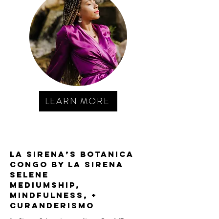
LEARN MORE
La Sirena’s Botanica
Congo by La Sirena
Selene
MEDIUMSHIP,
MINDFULNESS, +
curanderismo