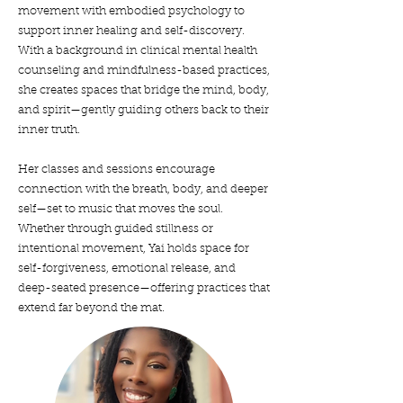
movement with embodied psychology to
support inner healing and self-discovery.
With a background in clinical mental health
counseling and mindfulness-based practices,
she creates spaces that bridge the mind, body,
and spirit—gently guiding others back to their
inner truth.
Her classes and sessions encourage
connection with the breath, body, and deeper
self—set to music that moves the soul.
Whether through guided stillness or
intentional movement, Yai holds space for
self-forgiveness, emotional release, and
deep-seated presence—offering practices that
extend far beyond the mat.