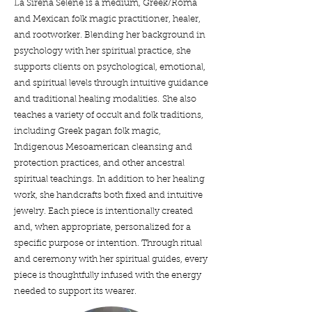
La Sirena Selene is a medium, Greek/Roma
and Mexican folk magic practitioner, healer,
and rootworker. Blending her background in
psychology with her spiritual practice, she
supports clients on psychological, emotional,
and spiritual levels through intuitive guidance
and traditional healing modalities.
She also
teaches a variety of occult and folk traditions,
including Greek pagan folk magic,
Indigenous Mesoamerican cleansing and
protection practices, and other ancestral
spiritual teachings.
In addition to her healing
work, she handcrafts both fixed and intuitive
jewelry. Each piece is intentionally created
and, when appropriate, personalized for a
specific purpose or intention. Through ritual
and ceremony with her spiritual guides, every
piece is thoughtfully infused with the energy
needed to support its wearer.