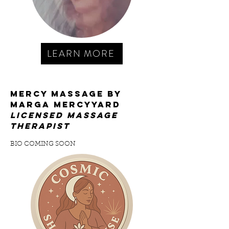
LEARN MORE
mercy massage by
marga mercyyard
licensed massage
therapist
BIO COMING SOON