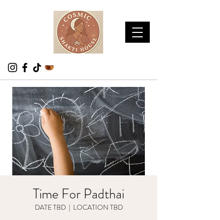
Time For Padthai
DATE TBD
  |  
LOCATION TBD