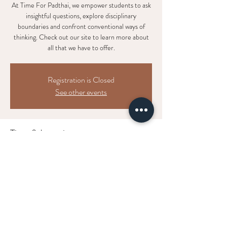
At Time For Padthai, we empower students to ask
insightful questions, explore disciplinary
boundaries and confront conventional ways of
thinking. Check out our site to learn more about
all that we have to offer.
Registration is Closed
See other events
Time & Location
DATE TBD
LOCATION TBD
Get updates on
all things cosmic
shakti.