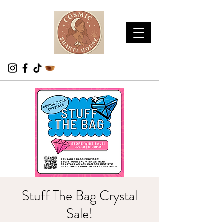
Stuff The Bag Crystal
Sale!