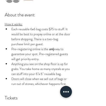
About the event
How it works:
Each reusable 6x6 bag costs $75 to stuff. It 
would be best to prepay online or at the door 
before shopping. There is a two-bag 
purchase limit per guest.
Pre-registering online is the 
only
 way to 
guarantee your spot. Pre-registered guests 
will get priority entry.
Anything you see on the shop floor is up for 
grabs. You take home as many crystals as you 
can stuff into your 6"x 6" reusable bag.
Doors will close when we sell out of bags or 
run out of stones, whichever happens first.
Tickets