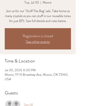
Tue, Jul 30
  |  
Moore
Join us for our "Stuff The Bag" sale. Take home as
many crystals as you can stuff in our reusable totes
for just $75. See full details and rules below.
Registration is closed
See other events
Time & Location
Jul 30, 2024, 6:00 PM
Moore, 111 N Broadway Ave, Moore, OK 73160,
USA
Guests
See All