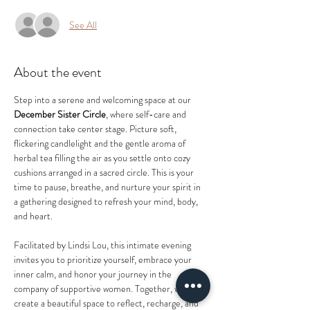
See All
About the event
Step into a serene and welcoming space at our 
December Sister Circle
, where self-care and 
connection take center stage. Picture soft, 
flickering candlelight and the gentle aroma of 
herbal tea filling the air as you settle onto cozy 
cushions arranged in a sacred circle. This is your 
time to pause, breathe, and nurture your spirit in 
a gathering designed to refresh your mind, body, 
and heart.  
Facilitated by Lindsi Lou, this intimate evening 
invites you to prioritize yourself, embrace your 
inner calm, and honor your journey in the 
company of supportive women. Together, we’ll 
create a beautiful space to reflect, recharge, and 