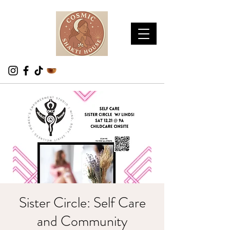
Sister Circle: Self Care
and Community