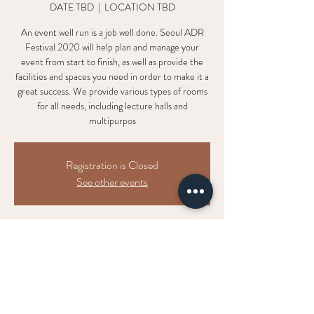
DATE TBD
  |  
LOCATION TBD
An event well run is a job well done. Seoul ADR
Festival 2020 will help plan and manage your
event from start to finish, as well as provide the
facilities and spaces you need in order to make it a
great success. We provide various types of rooms
for all needs, including lecture halls and
multipurpos
Registration is Closed
See other events
Time & Location
DATE TBD
LOCATION TBD