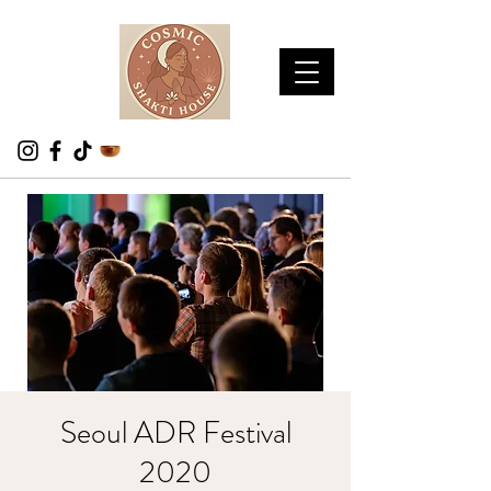
Seoul ADR Festival
2020