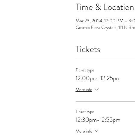
Time & Location
Mar 23, 2024, 12:00 PM – 3
Cosmic Flora Crystals, 111 N 
Tickets
Ticket type
12:00pm-12:25pm
More info
Ticket type
12:30pm-12:55pm
More info