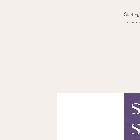
Starting
have a 