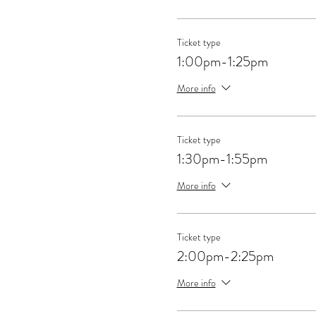
Ticket type
1:00pm-1:25pm
More info
Ticket type
1:30pm-1:55pm
More info
Ticket type
2:00pm-2:25pm
More info