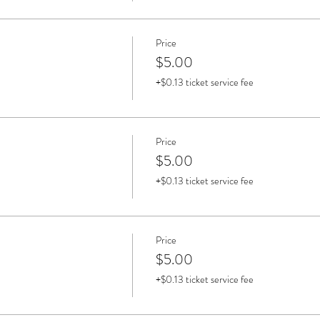
Price
$5.00
+$0.13 ticket service fee
Price
$5.00
+$0.13 ticket service fee
Price
$5.00
+$0.13 ticket service fee