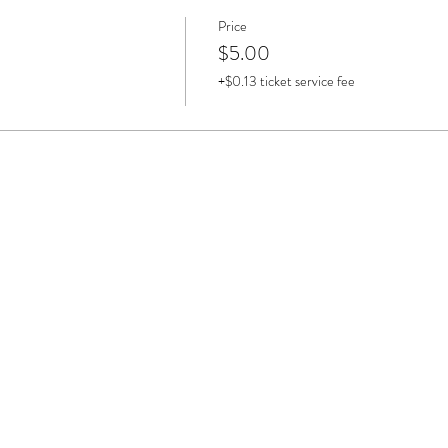
Price
$5.00
+$0.13 ticket service fee