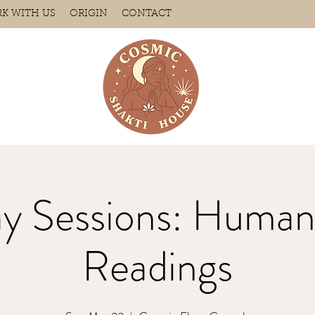
K WITH US
ORIGIN
CONTACT
ay Sessions: Human
Readings