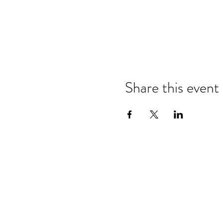
Share this event