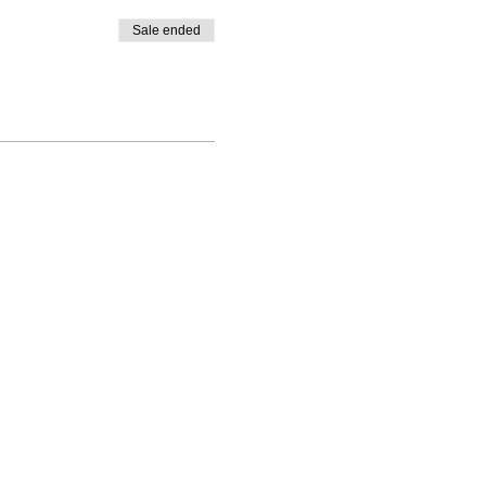
Sale ended