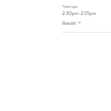
Ticket type
2:30pm-2:55pm
More info