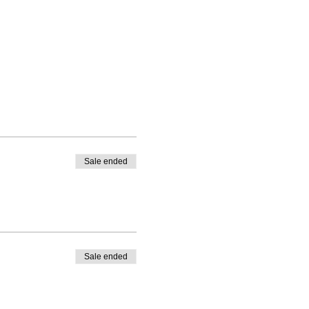
Sale ended
Sale ended