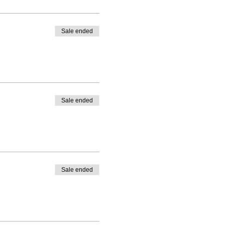
Sale ended
Sale ended
Sale ended