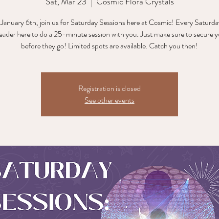
Sat, Mar 23
  |  
Cosmic Flora Crystals
 January 6th, join us for Saturday Sessions here at Cosmic! Every Saturday
reader here to do a 25-minute session with you. Just make sure to secure y
before they go! Limited spots are available. Catch you then!
Registration is closed
See other events