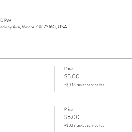
:00 PM
Broadway Ave, Moore, OK 73160, USA
Price
$5.00
+$0.13 ticket service fee
Price
$5.00
+$0.13 ticket service fee