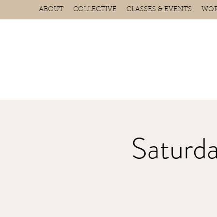
ABOUT
COLLECTIVE
CLASSES & EVENTS
WOR
Saturd