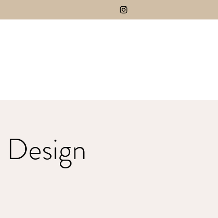
 Design