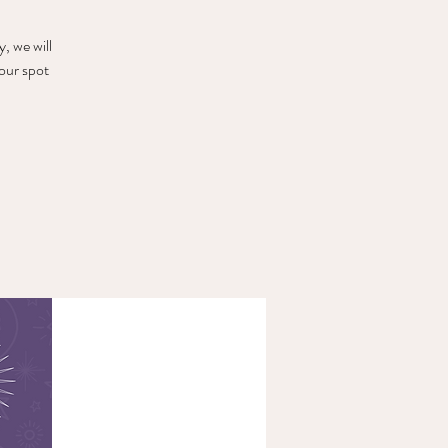
, we will
our spot