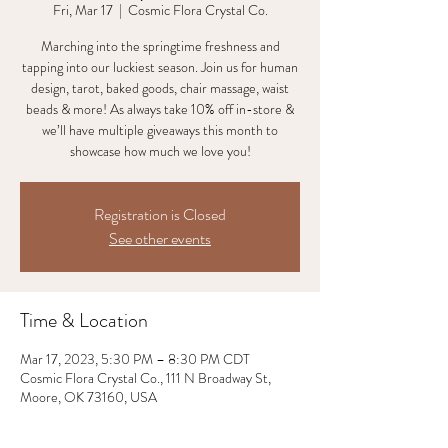
Fri, Mar 17
  |  
Cosmic Flora Crystal Co.
Marching into the springtime freshness and
tapping into our luckiest season. Join us for human
design, tarot, baked goods, chair massage, waist
beads & more! As always take 10% off in-store &
we’ll have multiple giveaways this month to
showcase how much we love you!
Registration is Closed
See other events
Time & Location
Mar 17, 2023, 5:30 PM – 8:30 PM CDT
Cosmic Flora Crystal Co., 111 N Broadway St,
Moore, OK 73160, USA