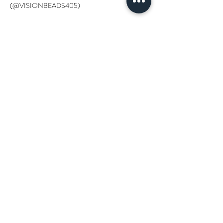
(@VISIONBEADS405)
Tickets
Sale ended
Ticket type
YOU ROCK
More info
Price
$0.00
Get updates on