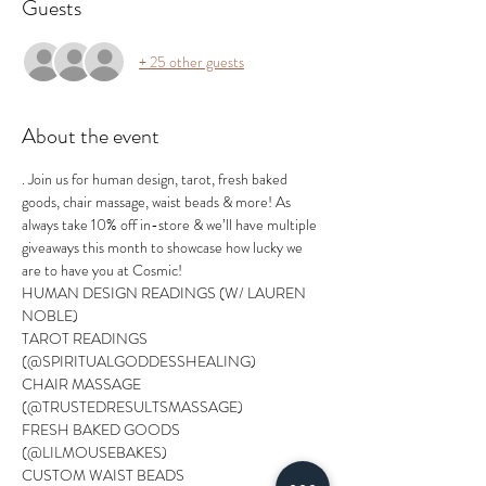
Guests
+ 25 other guests
About the event
. Join us for human design, tarot, fresh baked 
goods, chair massage, waist beads & more! As 
always take 10% off in-store & we’ll have multiple 
giveaways this month to showcase how lucky we 
are to have you at Cosmic! 
HUMAN DESIGN READINGS (W/ LAUREN 
NOBLE)
TAROT READINGS 
(@SPIRITUALGODDESSHEALING)
CHAIR MASSAGE 
(@TRUSTEDRESULTSMASSAGE)
FRESH BAKED GOODS 
(@LILMOUSEBAKES)
CUSTOM WAIST BEADS 