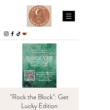
"Rock the Block": Get
Lucky Edition