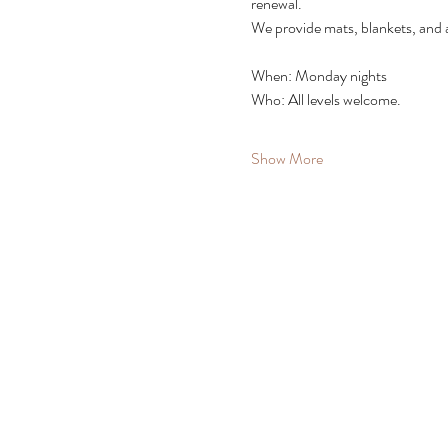
renewal.
We provide mats, blankets, and 
When: Monday nights
Who: All levels welcome. 
Show More