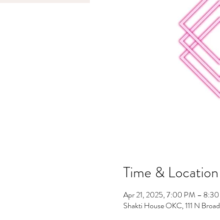
Time & Location
Apr 21, 2025, 7:00 PM – 8:3
Shakti House OKC, 111 N Broa