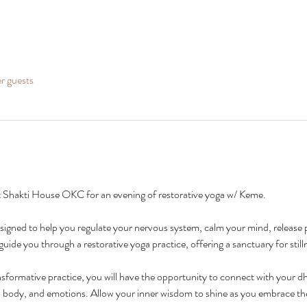
er guests
 Shakti House OKC for an evening of restorative yoga w/ Keme.
designed to help you regulate your nervous system, calm your mind, release 
uide you through a restorative yoga practice, offering a sanctuary for stilln
nsformative practice, you will have the opportunity to connect with your dh
, body, and emotions. Allow your inner wisdom to shine as you embrace the 