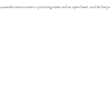
a peaceful environment—just bring water and an open heart, and let the jo