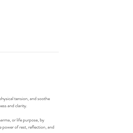
physical tension, and soothe 
ess and clarity.
arma, or life purpose, by 
power of rest, reflection, and 