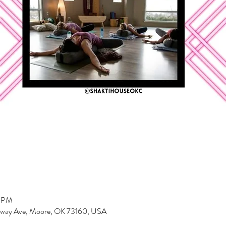
0 PM
dway Ave, Moore, OK 73160, USA