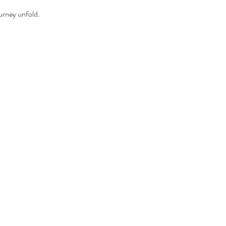
urney unfold.