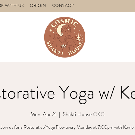
K WITH US
ORIGIN
CONTACT
torative Yoga w/ 
Mon, Apr 21
  |  
Shakti House OKC
Join us for a Restorative Yoga Flow every Monday at 7:00pm with Keme.