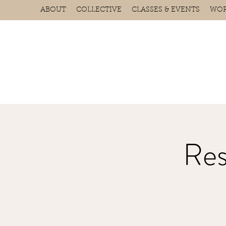
ABOUT
COLLECTIVE
CLASSES & EVENTS
WOR
Res