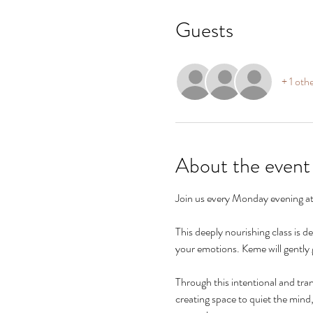
Guests
+ 1 oth
About the event
Join us every Monday evening at
This deeply nourishing class is 
your emotions. Keme will gently g
Through this intentional and tra
creating space to quiet the mind