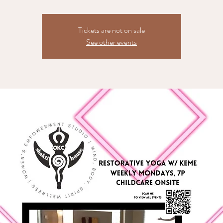
Tickets are not on sale
See other events