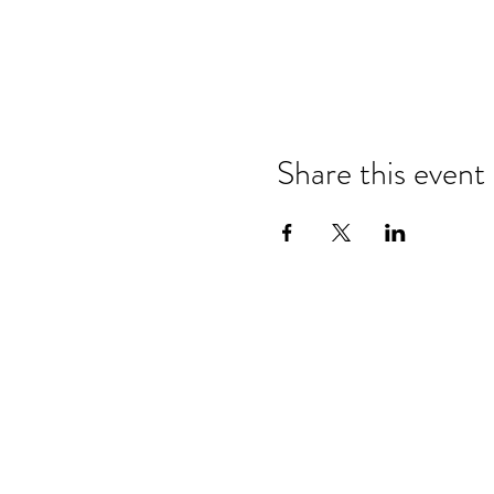
Share this event