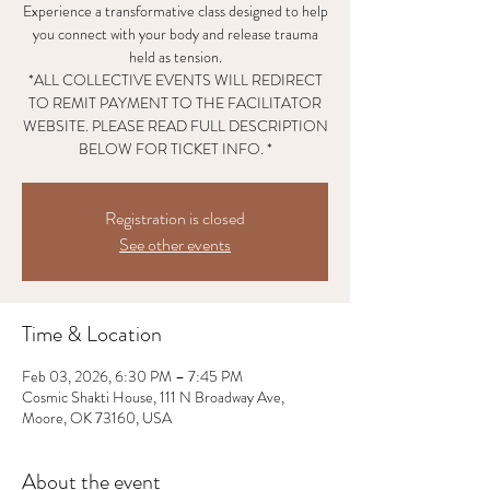
Experience a transformative class designed to help
you connect with your body and release trauma
held as tension.
*ALL COLLECTIVE EVENTS WILL REDIRECT
TO REMIT PAYMENT TO THE FACILITATOR
WEBSITE. PLEASE READ FULL DESCRIPTION
BELOW FOR TICKET INFO. *
Registration is closed
See other events
Time & Location
Feb 03, 2026, 6:30 PM – 7:45 PM
Cosmic Shakti House, 111 N Broadway Ave,
Moore, OK 73160, USA
About the event