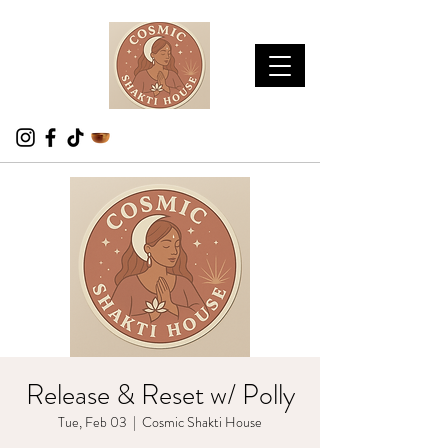
Release & Reset w/ Polly
Tue, Feb 03
  |  
Cosmic Shakti House