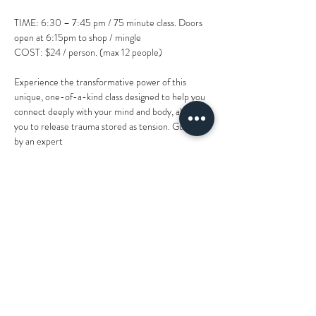
TIME: 6:30 – 7:45 pm / 75 minute class. Doors 
open at 6:15pm to shop / mingle
COST: $24 / person. (max 12 people)
Experience the transformative power of this 
unique, one-of-a-kind class designed to help you
connect deeply with your mind and body, allowing 
you to release trauma stored as tension. Guided 
by an expert
instructor and facilitator, you'll engage in a holistic 
experience incorporating practices, specialized 
modalities
and methods that promote relaxation, emotional 
healing, bliss and internal peace... feeling the 
weight of PTSD,
Show More