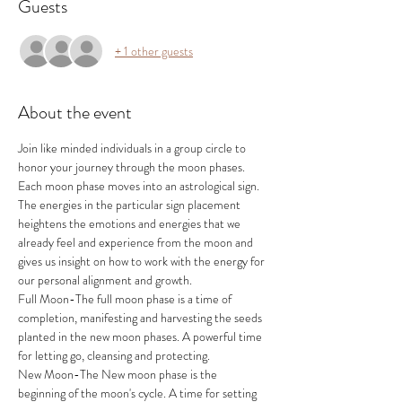
Guests
+ 1 other guests
About the event
Join like minded individuals in a group circle to 
honor your journey through the moon phases. 
Each moon phase moves into an astrological sign. 
The energies in the particular sign placement 
heightens the emotions and energies that we 
already feel and experience from the moon and 
gives us insight on how to work with the energy for 
our personal alignment and growth.
Full Moon-The full moon phase is a time of 
completion, manifesting and harvesting the seeds 
planted in the new moon phases. A powerful time 
for letting go, cleansing and protecting.
New Moon-The New moon phase is the 
beginning of the moon's cycle. A time for setting 