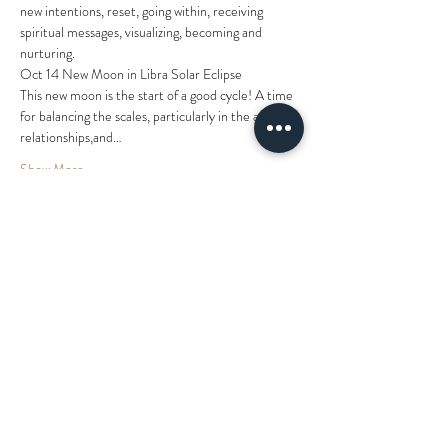
new intentions, reset, going within, receiving 
spiritual messages, visualizing, becoming and 
nurturing.
Oct 14 New Moon in Libra Solar Eclipse
This new moon is the start of a good cycle! A time 
for balancing the scales, particularly in the area of 
relationships,and…
Show More
Tickets
Sale ended
Ticket type
Donation Based Moon Ticket
More info
Price