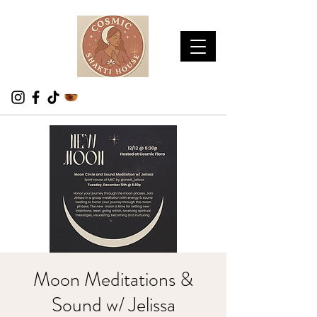
Moon Meditations &
Sound w/ Jelissa