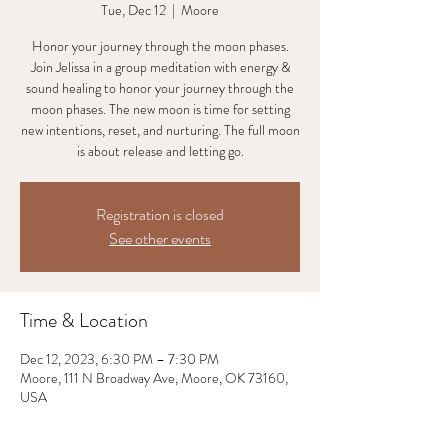
Tue, Dec 12
  |  
Moore
Honor your journey through the moon phases.
Join Jelissa in a group meditation with energy &
sound healing to honor your journey through the
moon phases. The new moon is time for setting
new intentions, reset, and nurturing. The full moon
is about release and letting go.
Registration is closed
See other events
Time & Location
Dec 12, 2023, 6:30 PM – 7:30 PM
Moore, 111 N Broadway Ave, Moore, OK 73160,
USA