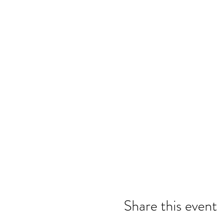
Share this event