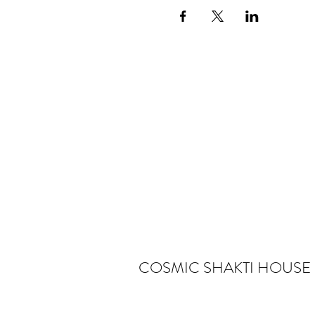
COSMIC SHAKTI HOUSE