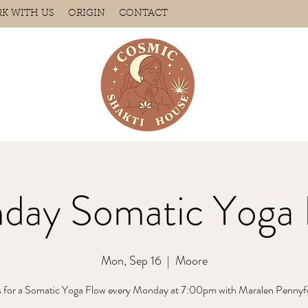
K WITH US
ORIGIN
CONTACT
day Somatic Yoga 
Mon, Sep 16
  |  
Moore
s for a Somatic Yoga Flow every Monday at 7:00pm with Maralen Pennyf