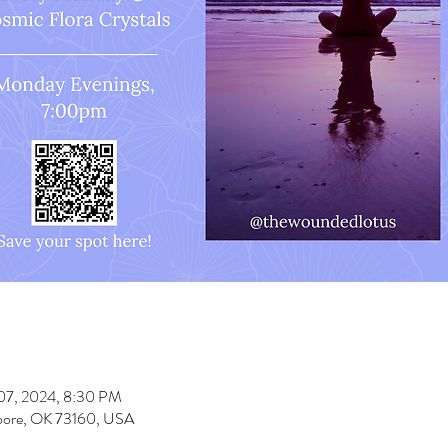
 07, 2024, 8:30 PM
oore, OK 73160, USA