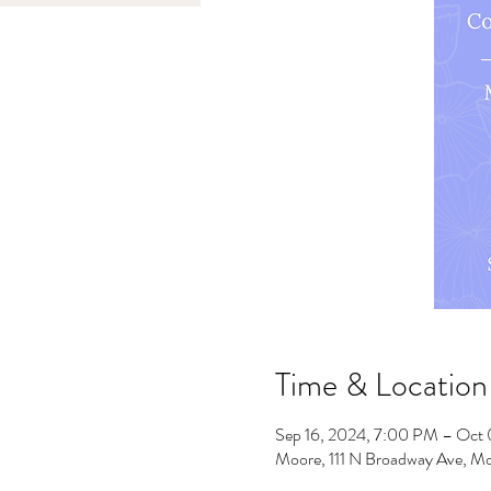
Time & Location
Sep 16, 2024, 7:00 PM – Oct
Moore, 111 N Broadway Ave, M