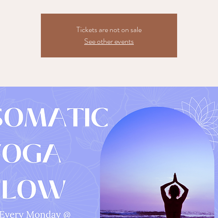
Tickets are not on sale
See other events