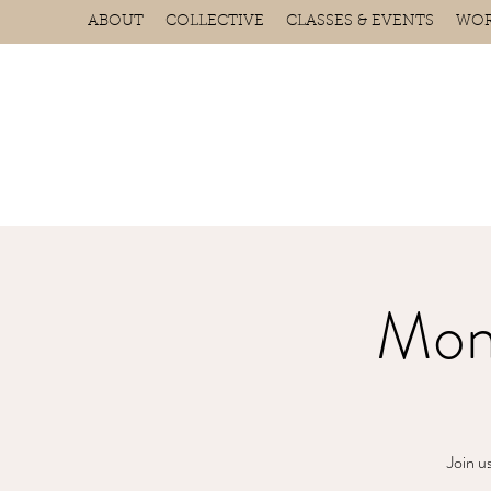
ABOUT
COLLECTIVE
CLASSES & EVENTS
WOR
Mon
Join u