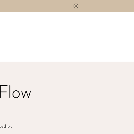
Flow
eather.