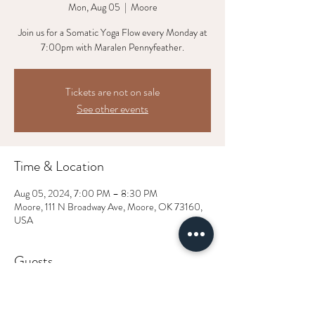
Mon, Aug 05
  |  
Moore
Join us for a Somatic Yoga Flow every Monday at
7:00pm with Maralen Pennyfeather.
Tickets are not on sale
See other events
Time & Location
Aug 05, 2024, 7:00 PM – 8:30 PM
Moore, 111 N Broadway Ave, Moore, OK 73160,
USA
Guests
+ 1 other guests