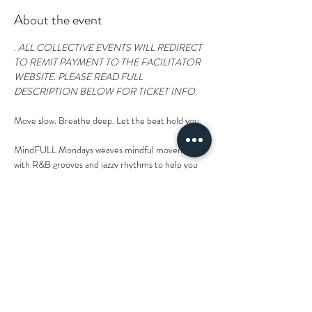
About the event
. 
ALL COLLECTIVE EVENTS WILL REDIRECT 
TO REMIT PAYMENT TO THE FACILITATOR 
WEBSITE. PLEASE READ FULL 
DESCRIPTION BELOW FOR TICKET INFO.  
Move slow. Breathe deep. Let the beat hold you. 
MindFULL Mondays weaves mindful movement 
with R&B grooves and jazzy rhythms to help you 
drop into your body and rise into your spirit. 
Rooted in the wisdom of the body and inspired by 
healing traditions of the East and West, we'll flow 
into sequences that are designed to soften 
tension, restore balance, and realign you with your 
inner rhythm.  
Drop Ins welcome. Mats available.