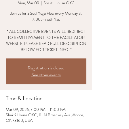
Mon, Mar 09
  |  
Shakti House OKC
Join us for a Soul Yoga Flow every Monday at
7:00pm with Yai.
* ALL COLLECTIVE EVENTS WILL REDIRECT
TO REMIT PAYMENT TO THE FACILITATOR
WEBSITE. PLEASE READ FULL DESCRIPTION
BELOW FOR TICKET INFO. *
Registration is closed
See other events
Time & Location
Mar 09, 2026, 7:00 PM – 11:00 PM
Shakti House OKC, 111 N Broadway Ave, Moore,
OK 73160, USA