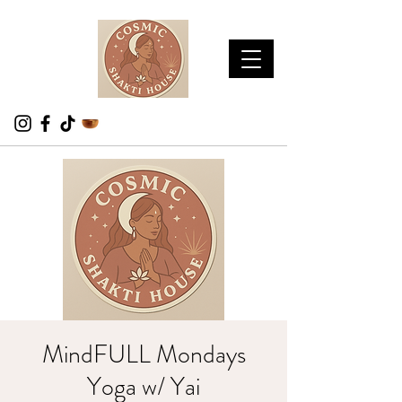
MindFULL Mondays
Yoga w/ Yai