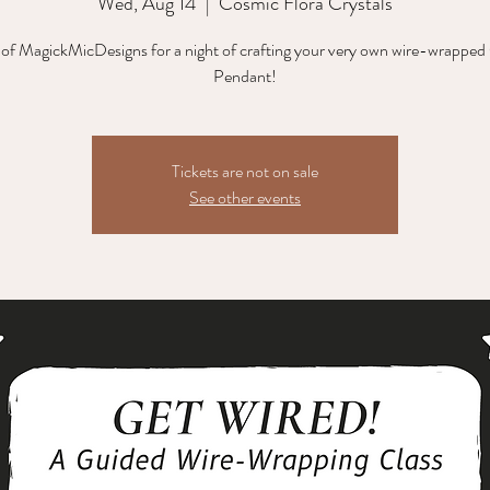
Wed, Aug 14
  |  
Cosmic Flora Crystals
 of MagickMicDesigns for a night of crafting your very own wire-wrapped
Pendant!
Tickets are not on sale
See other events