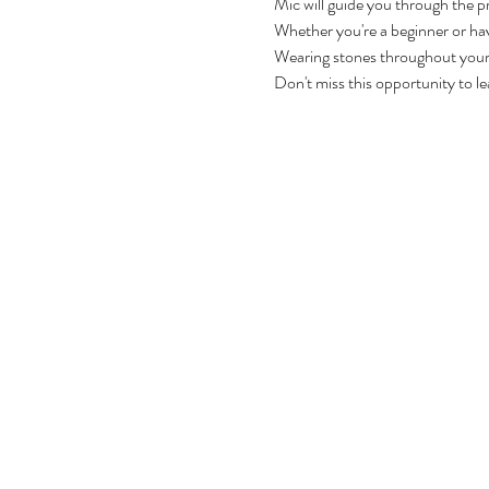
Mic will guide you through the p
Whether you're a beginner or have
Wearing stones throughout your d
Don't miss this opportunity to le