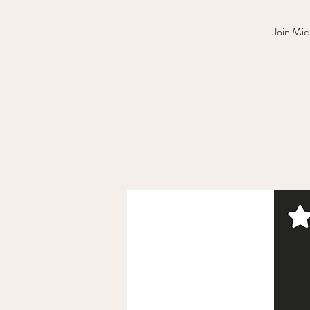
Join Mic