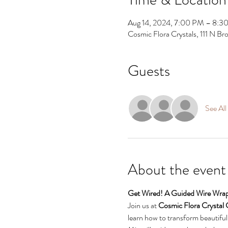
Aug 14, 2024, 7:00 PM – 8:3
Cosmic Flora Crystals, 111 N 
Guests
See All
About the event
Get Wired! A Guided Wire Wrap
Join us at 
Cosmic Flora Crystal 
learn how to transform beautiful 