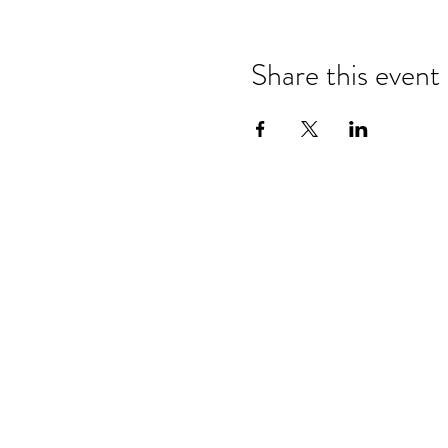
Share this event