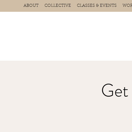
ABOUT
COLLECTIVE
CLASSES & EVENTS
WOR
Get