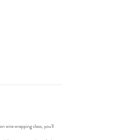
on wire wrapping class, you'll 