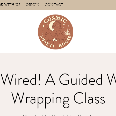
K WITH US
ORIGIN
CONTACT
 Wired! A Guided W
Wrapping Class