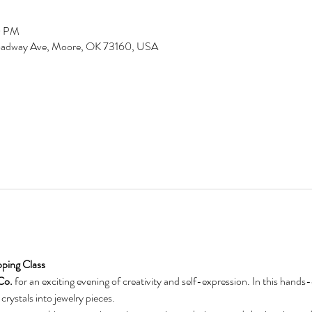
0 PM
Broadway Ave, Moore, OK 73160, USA
ping Class
Co.
 for an exciting evening of creativity and self-expression. In this hands-
crystals into jewelry pieces.