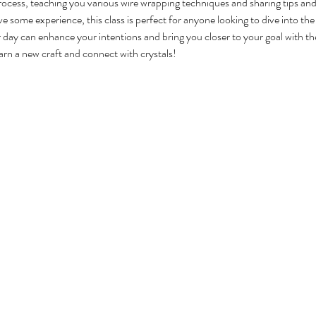
rocess, teaching you various wire wrapping techniques and sharing tips and 
 some experience, this class is perfect for anyone looking to dive into the
ay can enhance your intentions and bring you closer to your goal with th
arn a new craft and connect with crystals!