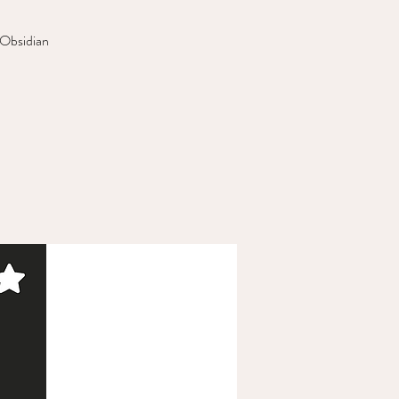
 Obsidian