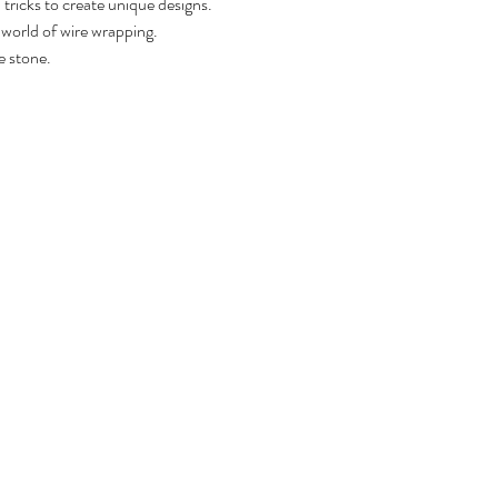
tricks to create unique designs. 
 world of wire wrapping.
e stone.