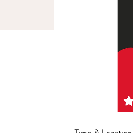
Time & Location