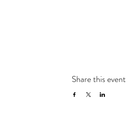
Share this event