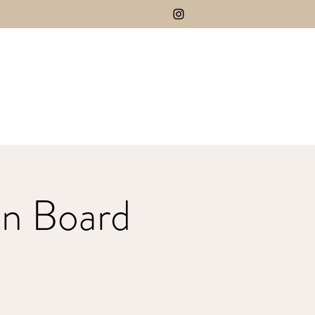
n Board