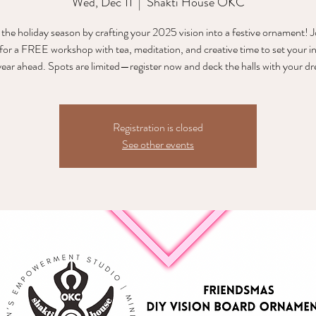
Wed, Dec 11
  |  
Shakti House OKC
 the holiday season by crafting your 2025 vision into a festive ornament! J
or a FREE workshop with tea, meditation, and creative time to set your i
Registration is closed
See other events