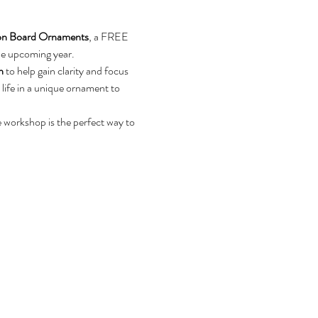
ion Board Ornaments
, a FREE 
the upcoming year.
n
 to help gain clarity and focus 
 life in a unique ornament to 
e workshop is the perfect way to 