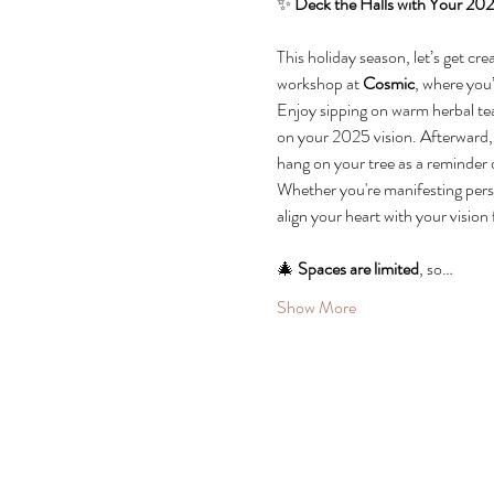
✨ 
Deck the Halls with Your 202
This holiday season, let’s get cr
workshop at 
Cosmic
, where you’
Enjoy sipping on warm herbal tea 
on your 2025 vision. Afterward, y
hang on your tree as a reminder 
Whether you're manifesting person
align your heart with your vision 
🎄 
Spaces are limited
, so…
Show More