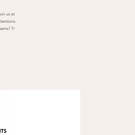
oin us at
ntentions