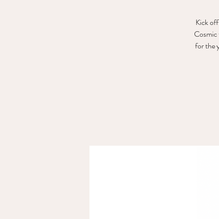
Kick off
Cosmic f