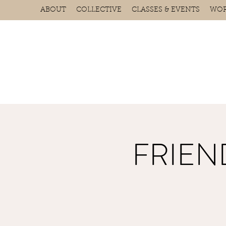
ABOUT
COLLECTIVE
CLASSES & EVENTS
WOR
FRIEND