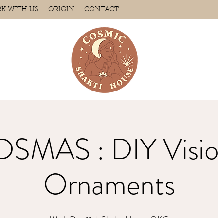
K WITH US
ORIGIN
CONTACT
SMAS : DIY Visio
Ornaments