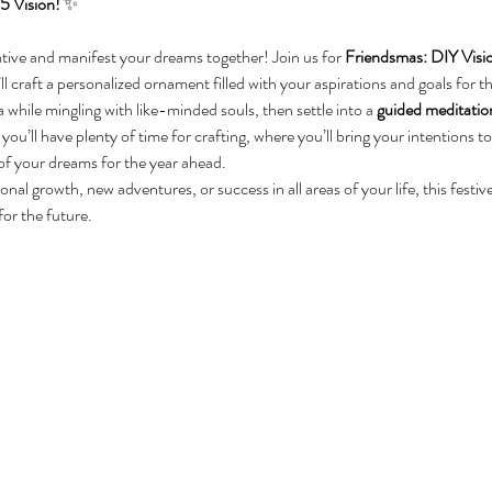
5 Vision!
 ✨
eative and manifest your dreams together! Join us for 
Friendsmas: DIY Vis
ll craft a personalized ornament filled with your aspirations and goals for 
while mingling with like-minded souls, then settle into a 
guided meditatio
ou’ll have plenty of time for crafting, where you’ll bring your intentions to
of your dreams for the year ahead.
al growth, new adventures, or success in all areas of your life, this festiv
for the future.