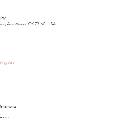
0 PM
dway Ave, Moore, OK 73160, USA
er guests
 Ornaments