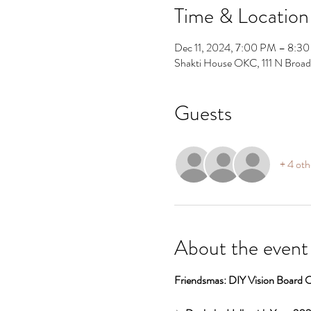
Time & Location
Dec 11, 2024, 7:00 PM – 8:3
Shakti House OKC, 111 N Broa
Guests
+ 4 oth
About the event
Friendsmas: DIY Vision Board