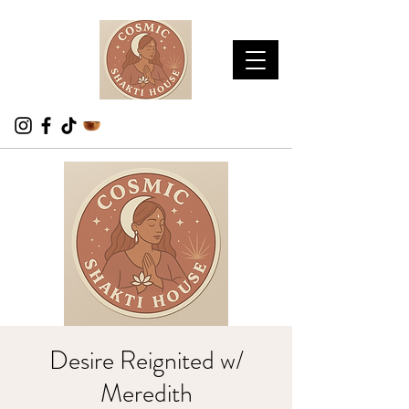
Desire Reignited w/
Meredith