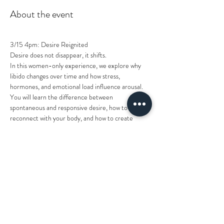
About the event
3/15 4pm: Desire Reignited
Desire does not disappear, it shifts.
In this women-only experience, we explore why 
libido changes over time and how stress, 
hormones, and emotional load influence arousal. 
You will learn the difference between 
spontaneous and responsive desire, how to 
reconnect with your body, and how to create 
spark intentionally instead of waiting for it to 
appear.
This is a grounded, judgment-free conversation 
about pleasure, connection, and reigniting 
intimacy in a way that feels natural and sustainable.
Come ready to understand your desire instead of 
questioning it.
Price: $15
Show More