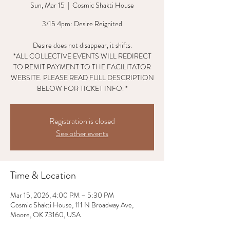
Sun, Mar 15
  |  
Cosmic Shakti House
3/15 4pm: Desire Reignited
Desire does not disappear, it shifts.
*ALL COLLECTIVE EVENTS WILL REDIRECT
TO REMIT PAYMENT TO THE FACILITATOR
WEBSITE. PLEASE READ FULL DESCRIPTION
BELOW FOR TICKET INFO. *
Registration is closed
See other events
Time & Location
Mar 15, 2026, 4:00 PM – 5:30 PM
Cosmic Shakti House, 111 N Broadway Ave,
Moore, OK 73160, USA