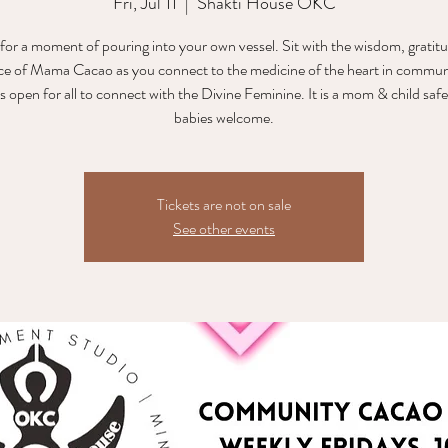
Fri, Jul 11
  |  
Shakti House OKC
 for a moment of pouring into your own vessel. Sit with the wisdom, gratit
ce of Mama Cacao as you connect to the medicine of the heart in communi
is open for all to connect with the Divine Feminine. It is a mom & child safe
babies welcome.
Tickets are not on sale
See other events