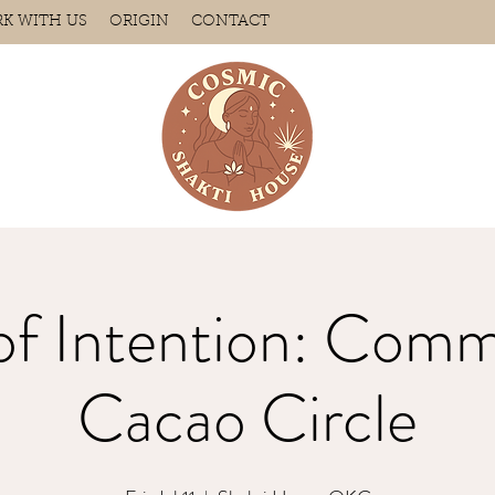
K WITH US
ORIGIN
CONTACT
of Intention: Comm
Cacao Circle