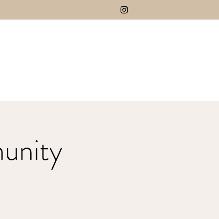
unity