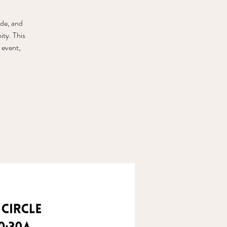
ude, and
ty. This
 event,