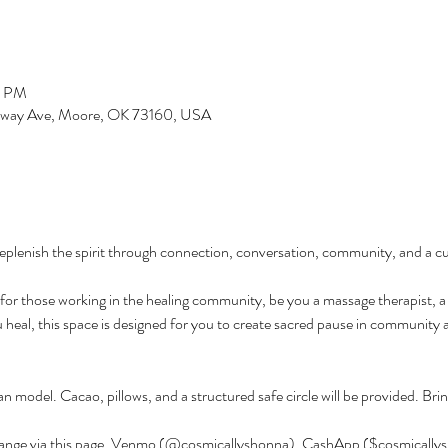
0 PM
dway Ave, Moore, OK 73160, USA
eplenish the spirit through connection, conversation, community, and a c
y for those working in the healing community, be you a massage therapist, a
eal, this space is designed for you to create sacred pause in community a
an model. Cacao, pillows, and a structured safe circle will be provided. Brin
hange via this page, Venmo (@cosmicallyshonna), CashApp ($cosmicallysh