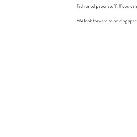
fashioned paper stuff. If you can
We look forward to holding space