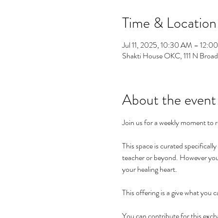
Time & Location
Jul 11, 2025, 10:30 AM – 12:0
Shakti House OKC, 111 N Broa
About the event
Join us for a weekly moment to r
This space is curated specificall
teacher or beyond. However you h
your healing heart. 
This offering is a give what you c
You can contribute for this exc