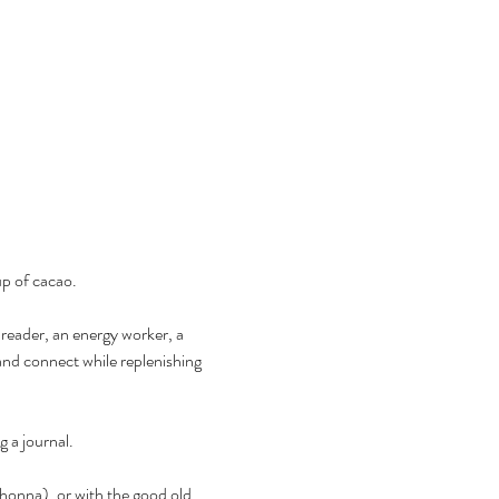
up of cacao.
 reader, an energy worker, a 
nd connect while replenishing 
g a journal.
onna), or with the good old 