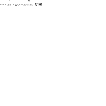
contribute in another way. 🫶🏽