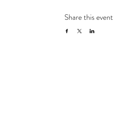
Share this event