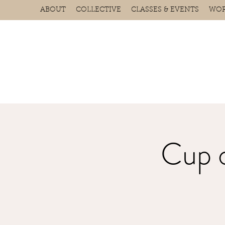
ABOUT
COLLECTIVE
CLASSES & EVENTS
WOR
Cup 