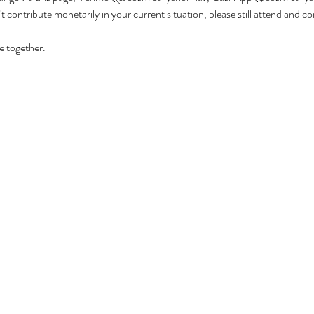
't contribute monetarily in your current situation, please still attend and 
 together. 