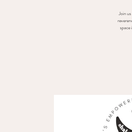
Join us
reveren
space 