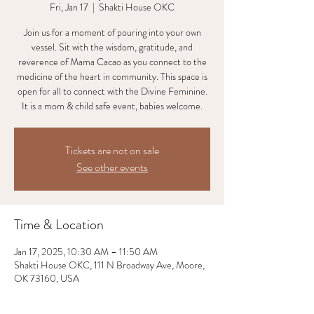
Fri, Jan 17
  |  
Shakti House OKC
Join us for a moment of pouring into your own
vessel. Sit with the wisdom, gratitude, and
reverence of Mama Cacao as you connect to the
medicine of the heart in community. This space is
open for all to connect with the Divine Feminine.
It is a mom & child safe event, babies welcome.
Tickets are not on sale
See other events
Time & Location
Jan 17, 2025, 10:30 AM – 11:50 AM
Shakti House OKC, 111 N Broadway Ave, Moore,
OK 73160, USA