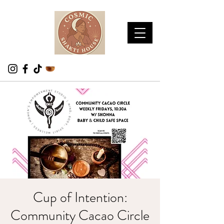
Cup of Intention:
Community Cacao Circle