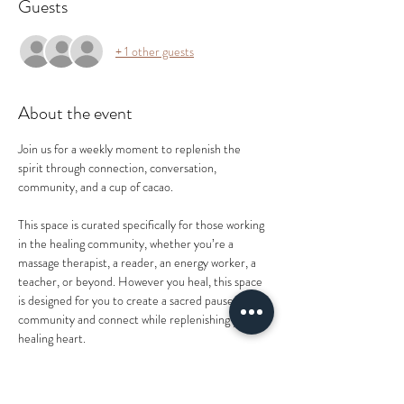
Guests
+ 1 other guests
About the event
Join us for a weekly moment to replenish the 
spirit through connection, conversation, 
community, and a cup of cacao.
This space is curated specifically for those working 
in the healing community, whether you’re a 
massage therapist, a reader, an energy worker, a 
teacher, or beyond. However you heal, this space 
is designed for you to create a sacred pause in 
community and connect while replenishing your 
healing heart.
As Shakti Goddess Mother Shonna prepares to 
bring her baby girl into this world, our weekly 