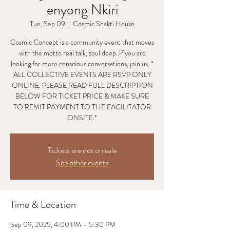
enyong Nkiri
Tue, Sep 09
  |  
Cosmic Shakti House
Cosmic Concept is a community event that moves
with the motto real talk, soul deep. If you are
looking for more conscious conversations, join us. *
ALL COLLECTIVE EVENTS ARE RSVP ONLY
ONLINE. PLEASE READ FULL DESCRIPTION
BELOW FOR TICKET PRICE & MAKE SURE
TO REMIT PAYMENT TO THE FACILITATOR
ONSITE.*
Tickets are not on sale
See other events
Time & Location
Sep 09, 2025, 4:00 PM – 5:30 PM