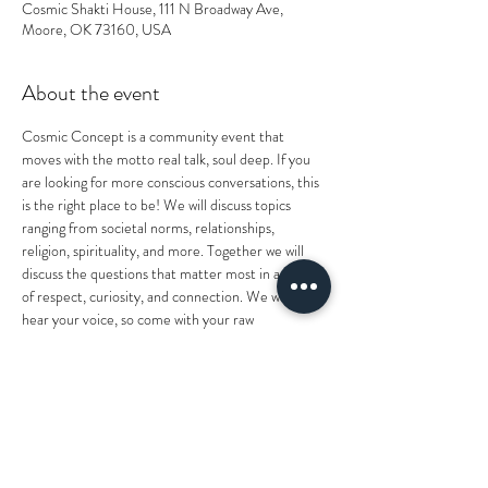
Cosmic Shakti House, 111 N Broadway Ave,
Moore, OK 73160, USA
About the event
Cosmic Concept is a community event that 
moves with the motto real talk, soul deep. If you 
are looking for more conscious conversations, this 
is the right place to be! We will discuss topics 
ranging from societal norms, relationships, 
religion, spirituality, and more. Together we will 
discuss the questions that matter most in a circle 
of respect, curiosity, and connection. We want to 
hear your voice, so come with your raw 
personality, perspectives, and wisdom! As deep as 
it'll get, we're still kicking back like your uncles get 
together, so you know what that means...GAME 
NIGHTTT! After the conversation, stick around 
for a lively game night filled with laughter, joy, and 
more community bonding. Light snacks and 
beverages will be provided. Come as you are and 