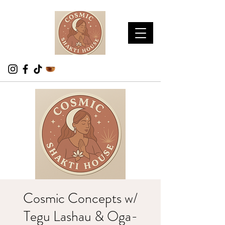
Cosmic Concepts w/
Tegu Lashau & Oga-