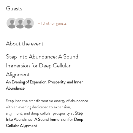
Guests
+ 10 other guests
About the event
Step Into Abundance: A Sound 
Immersion for Deep Cellular 
Alignment
An Evening of Expansion, Prosperity, and Inner 
Abundance
Step into the transformative energy of abundance 
with an evening dedicated to expansion, 
alignment, and deep cellular prosperity at 
Step 
Into Abundance: A Sound Immersion for Deep 
Cellular Alignment
.