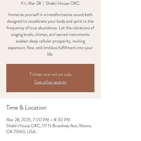
Fri, Mar 28
  |  
Shakti House OKC
Immerse yourself in a transformative sound bath
designed to recalibrate your body and spirit to the
frequency of true abundance. Let the vibrations of
singing bowls, chimes, and sacred instruments
awaken deep cellular prosperity, inviting
expansion, flow, and limitless fulfillment into your
life.
Tickets are not on sale
See other events
Time & Location
Mar 28, 2025, 7:00 PM – 8:30 PM
Shakti House OKC, 111 N Broadway Ave, Moore,
OK 73160, USA