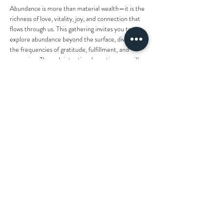
Abundance is more than material wealth—it is the 
richness of love, vitality, joy, and connection that 
flows through us. This gathering invites you to 
explore abundance beyond the surface, diving into 
the frequencies of gratitude, fulfillment, and 
expansion. Through intentional practices, we will 
align with the energetic currency of true 
abundance and open ourselves to receive it at 
every level.
What You’ll Experience:
Herbal Tea Intention Setting
 – Begin the 
evening by grounding yourself with a warm 
cup of herbal tea, setting meaningful 
intentions around prosperity, joy, and deep 
fulfillment. Reflect on how abundance moves 
through your life beyond material wealth, 
fostering nourishment within…
Show More