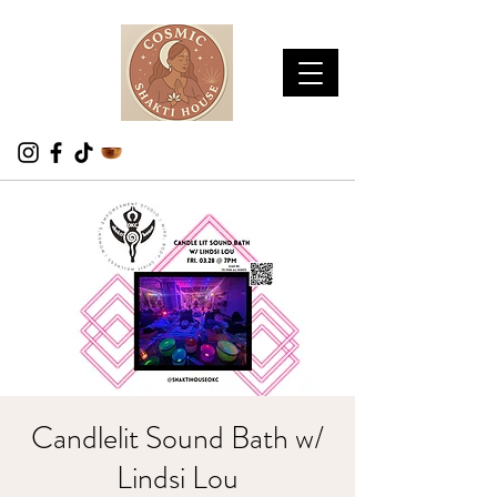
Candlelit Sound Bath w/
Lindsi Lou