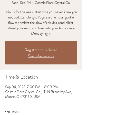
Mon, Sep 04
  |  
Cosmic Flora Crystal Co.
Join us for the week-start vibe you never knew you
needed. Candlelight Yoga is a one hour, gentle
flow set amidst the glow of relaxing candlelight.
Reset your mind and tune into your body every
Monday night.
Registration is closed
See other events
Time & Location
Sep 04, 2023, 7:00 PM – 8:00 PM
Cosmic Flora Crystal Co., 111 N Broadway Ave,
Moore, OK 73160, USA
Guests