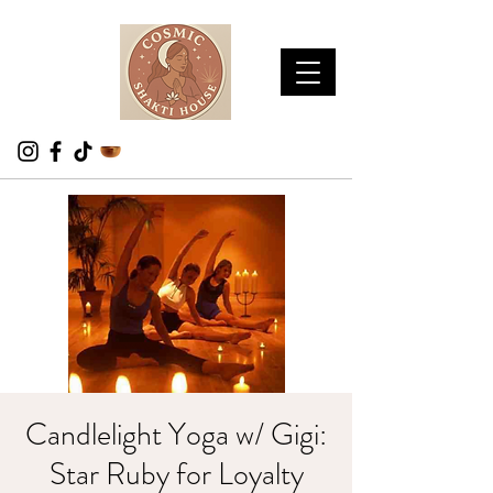
Candlelight Yoga w/ Gigi:
Star Ruby for Loyalty