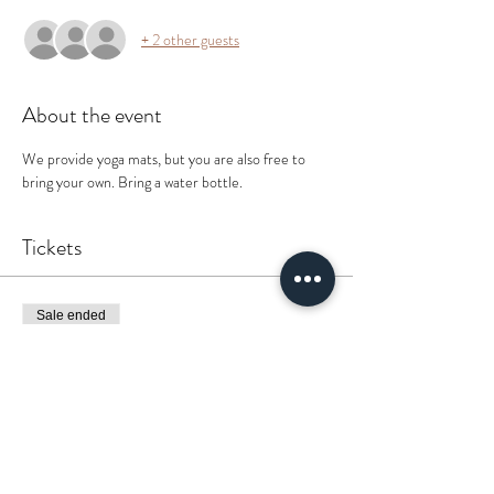
+ 2 other guests
About the event
We provide yoga mats, but you are also free to 
bring your own. Bring a water bottle. 
Tickets
Sale ended
Ticket type
It’s Lit 🔥
More info
Price