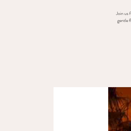
Join us 
gentle 