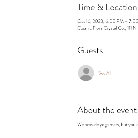
Time & Location
Oct 16, 2023, 6:00 PM – 7:0
Cosmic Flora Crystal Co., 111
Guests
See All
About the event
We provide yoga mats, but you are