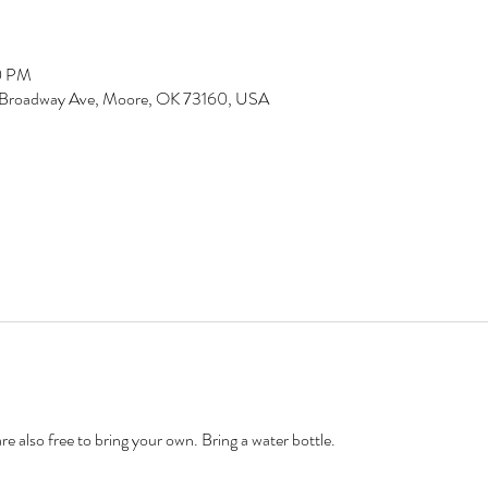
0 PM
 N Broadway Ave, Moore, OK 73160, USA
 also free to bring your own. Bring a water bottle. 