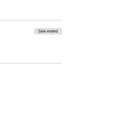
Sale ended