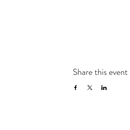
Share this event