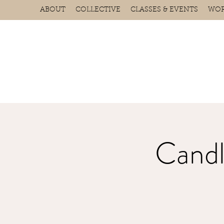
ABOUT
COLLECTIVE
CLASSES & EVENTS
WOR
Candl