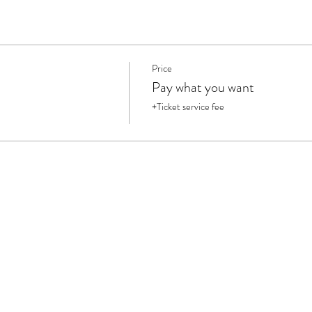
Price
Pay what you want
+Ticket service fee