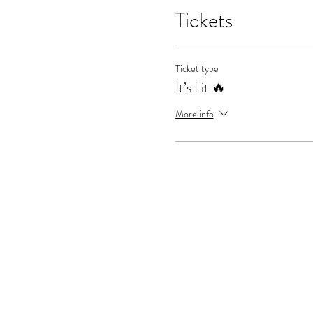
Tickets
Ticket type
It’s Lit 🔥
More info