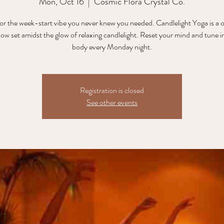
Mon, Oct 16
  |  
Cosmic Flora Crystal Co.
for the week-start vibe you never knew you needed. Candlelight Yoga is a 
flow set amidst the glow of relaxing candlelight. Reset your mind and tune i
body every Monday night.
Registration is closed
See other events