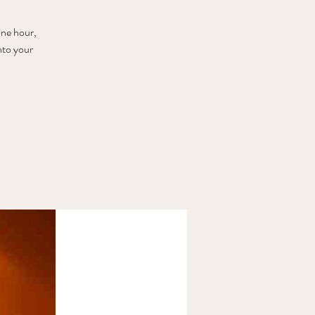
one hour,
nto your