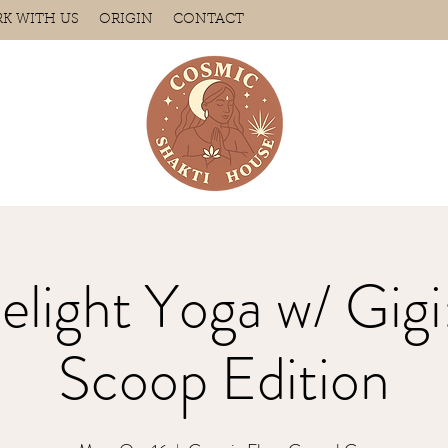
K WITH US
ORIGIN
CONTACT
elight Yoga w/ Gigi:
Scoop Edition