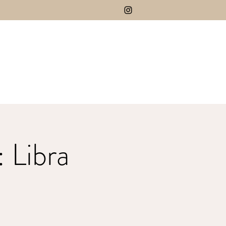
 Libra