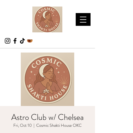
Astro Club w/ Chelsea
Fri, Oct 10
  |  
Cosmic Shakti House OKC