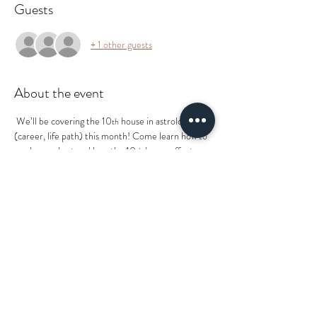
Guests
+ 1 other guests
About the event
 We’ll be covering the 10
 house in astrology 
th
(career, life path) this month! Come learn how to 
read your chart and how the 10
 house affects 
th
you personally.
ENERGY EXCHANGE: $15
ALL COLLECTIVE EVENTS ARE RSVP ONLY 
ONLINE. PLEASE READ FULL DESCRIPTION 
BELOW FOR TICKET PRICE TO REMIT 
PAYMENT TO THE FACILITATOR ONSITE. 