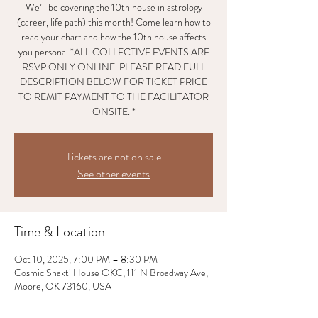
We’ll be covering the 10th house in astrology
(career, life path) this month! Come learn how to
read your chart and how the 10th house affects
you personal *ALL COLLECTIVE EVENTS ARE
RSVP ONLY ONLINE. PLEASE READ FULL
DESCRIPTION BELOW FOR TICKET PRICE
TO REMIT PAYMENT TO THE FACILITATOR
ONSITE. *
Tickets are not on sale
See other events
Time & Location
Oct 10, 2025, 7:00 PM – 8:30 PM
Cosmic Shakti House OKC, 111 N Broadway Ave,
Moore, OK 73160, USA