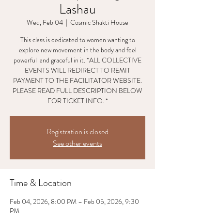
Lashau
Wed, Feb 04
  |  
Cosmic Shakti House
This class is dedicated to women wanting to
explore new movement in the body and feel
powerful and graceful in it. *ALL COLLECTIVE
EVENTS WILL REDIRECT TO REMIT
PAYMENT TO THE FACILITATOR WEBSITE.
PLEASE READ FULL DESCRIPTION BELOW
FOR TICKET INFO. *
Registration is closed
See other events
Time & Location
Feb 04, 2026, 8:00 PM – Feb 05, 2026, 9:30
PM