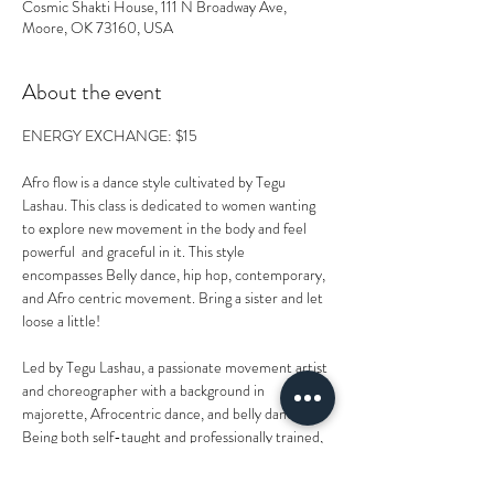
Cosmic Shakti House, 111 N Broadway Ave,
Moore, OK 73160, USA
About the event
ENERGY EXCHANGE: $15
Afro flow is a dance style cultivated by Tegu 
Lashau. This class is dedicated to women wanting 
to explore new movement in the body and feel 
powerful  and graceful in it. This style 
encompasses Belly dance, hip hop, contemporary, 
and Afro centric movement. Bring a sister and let 
loose a little!
Led by Tegu Lashau, a passionate movement artist 
and choreographer with a background in 
majorette, Afrocentric dance, and belly dance. 
Being both self-taught and professionally trained, 
Tegu also dances with Oklahoma City’s Legendz 
Dance Crew and creates choreography that spans 