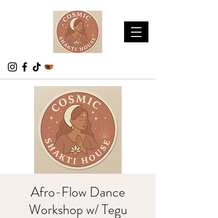
Afro-Flow Dance
Workshop w/ Tegu