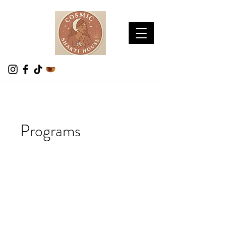
Programs