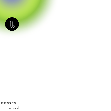
r immersive
tructured and