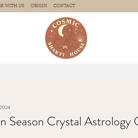
K WITH US
ORIGIN
CONTACT
, 2024
n Season Crystal Astrology