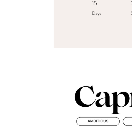
15
15 Days
Days