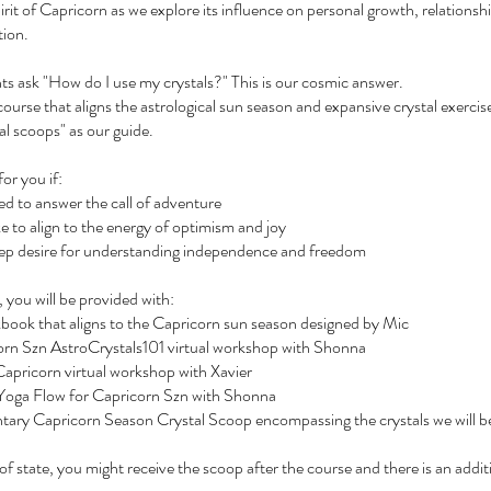
rit of Capricorn as we explore its influence on personal growth, relationsh
tion.
nts ask "How do I use my crystals?" This is our cosmic answer.
 course that aligns the astrological sun season and expansive crystal exercis
al scoops" as our guide.
for you if:
ed to answer the call of adventure
e to align to the energy of optimism and joy
eep desire for understanding independence and freedom
, you will be provided with:
kbook that aligns to the Capricorn sun season designed by Mic
corn Szn AstroCrystals101 virtual workshop with Shonna
 Capricorn virtual workshop with Xavier
al Yoga Flow for Capricorn Szn with Shonna
tary Capricorn Season Crystal Scoop encompassing the crystals we will b
t of state, you might receive the scoop after the course and there is an addit