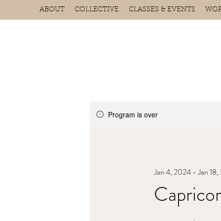
ABOUT
COLLECTIVE
CLASSES & EVENTS
WOR
Program is over
Jan 4, 2024 - Jan 18
Capricor