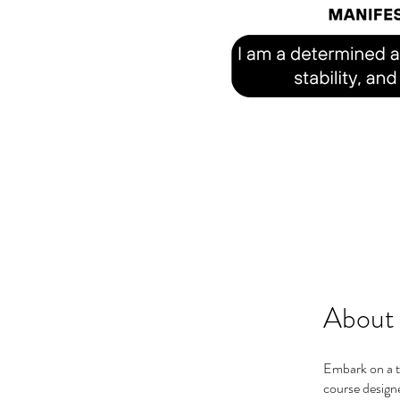
About
Embark on a t
course designe