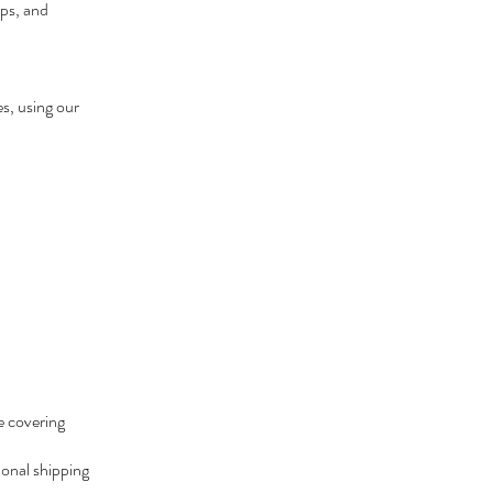
ips, and
es, using our
e covering
ional shipping