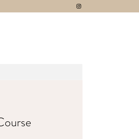
 Course