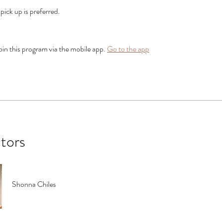
, pick up is preferred.
oin this program via the mobile app.
Go to the app
ctors
Shonna Chiles