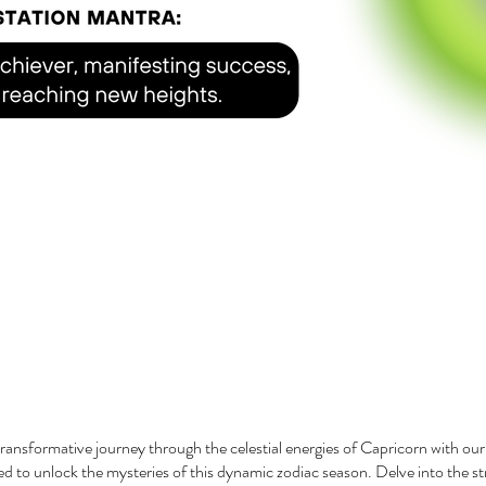
ransformative journey through the celestial energies of Capricorn with ou
d to unlock the mysteries of this dynamic zodiac season. Delve into the s