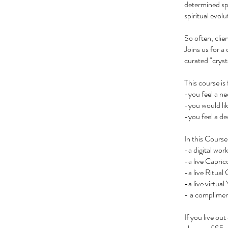
determined spi
spiritual evolu
So often, clie
Joins us for a
curated "cryst
This course is 
-you feel a ne
-you would lik
-you feel a d
In this Course
-a digital wor
-a live Capri
-a live Ritual
-a live virtu
- a complimen
If you live ou