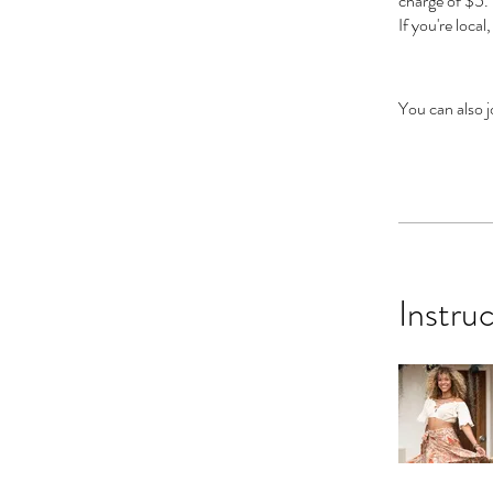
charge of $5.
If you're local
You can also j
Instru