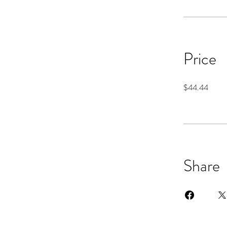
Price
$44.44
Share