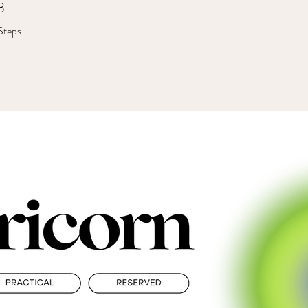
3
3 Steps
Steps