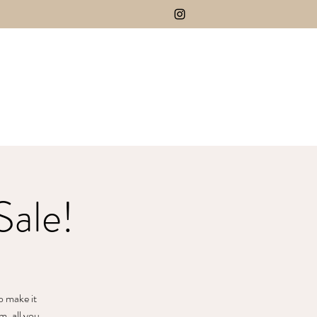
Sale!
o make it
m, all you