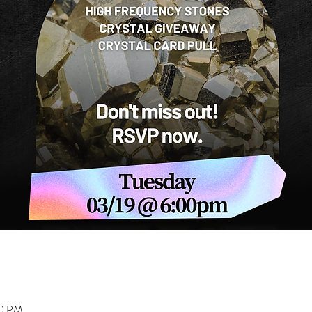
00 PM