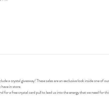
include a crystal giveaway! These sales are an exclusive look inside one of o
 have in store.
nd for a free crystal card pull to lead us into the energy that we need for thi