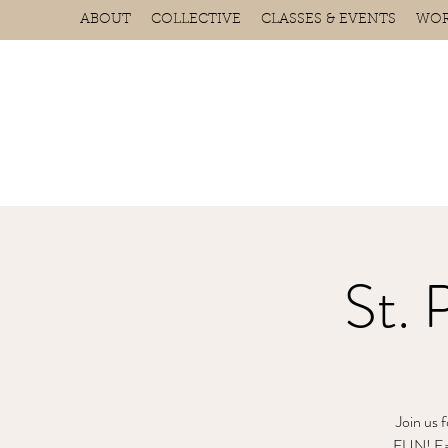
ABOUT
COLLECTIVE
CLASSES & EVENTS
WOR
St. 
Join us 
FUN! Each