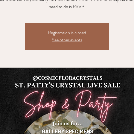
need to do is RSVP.
Registration is closed
See other events