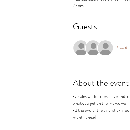
Zoom
Guests
See All
About the event
All sales will be interactive and 
what you get on the live we won’t
At the end of the sale, stick arou
month ahead.