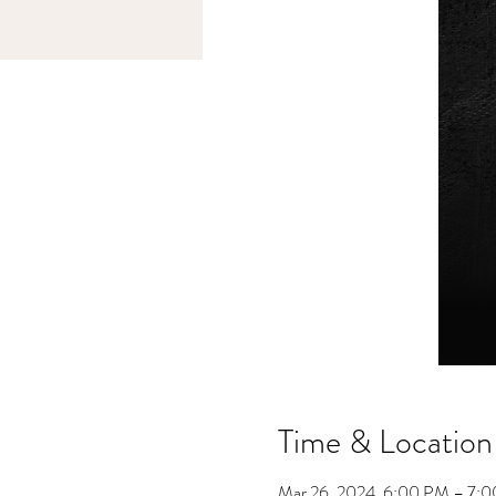
Time & Location
Mar 26, 2024, 6:00 PM – 7: