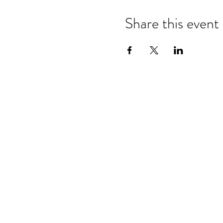
Share this event