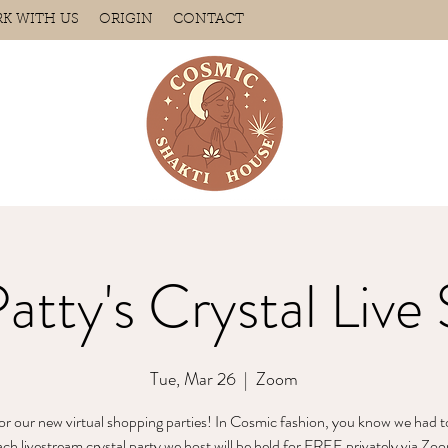
K WITH US
ORIGIN
CONTACT
Patty's Crystal Live 
Tue, Mar 26
  |  
Zoom
for our new virtual shopping parties! In Cosmic fashion, you know we had t
 livestream crystal party we host will be held for FREE privately via Zoo