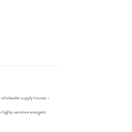
ur wholesaler supply houses - 
s highly sensitive energetic 