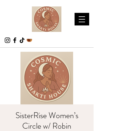
SisterRise Women’s
Circle w/ Robin