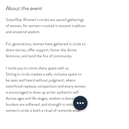
About the event
SisterRise Women’s circles are sacred gatherings 
of women, for women—rooted in ancient tradition 
and ancestral wisdom. 
For generations, women have gathered in circle to 
share stories, offer support, honor the divine 
feminine, and tend the fire of community. 
I invite you to come share space with us.
Sitting in circle creates a safe, inclusive space to 
be seen and heard without judgment, where 
sisterhood replaces competition and every woman 
is encouraged to show up as her authentic self. 
Across ages and life stages, wisdom is shared, 
burdens are softened, and strength is restored. A 
women’s circle is both a ritual of remembrance 
and an act of self-care—honoring those who came 
before us while nourishing the women we are 
today.