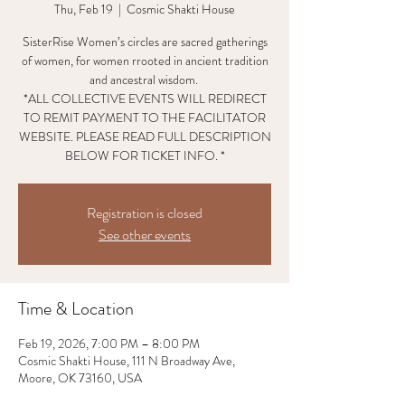
Thu, Feb 19
  |  
Cosmic Shakti House
SisterRise Women’s circles are sacred gatherings
of women, for women rrooted in ancient tradition
and ancestral wisdom.
*ALL COLLECTIVE EVENTS WILL REDIRECT
TO REMIT PAYMENT TO THE FACILITATOR
WEBSITE. PLEASE READ FULL DESCRIPTION
BELOW FOR TICKET INFO. *
Registration is closed
See other events
Time & Location
Feb 19, 2026, 7:00 PM – 8:00 PM
Cosmic Shakti House, 111 N Broadway Ave,
Moore, OK 73160, USA