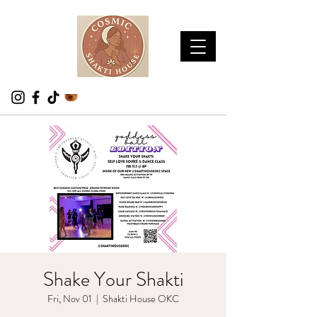
Shake Your Shakti
Fri, Nov 01
  |  
Shakti House OKC