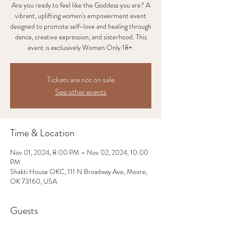
Are you ready to feel like the Goddess you are? A
vibrant, uplifting women's empowerment event
designed to promote self-love and healing through
dance, creative expression, and sisterhood. This
event is exclusively Women Only 18+.
Tickets are not on sale
See other events
Time & Location
Nov 01, 2024, 8:00 PM – Nov 02, 2024, 10:00
PM
Shakti House OKC, 111 N Broadway Ave, Moore,
OK 73160, USA
Guests