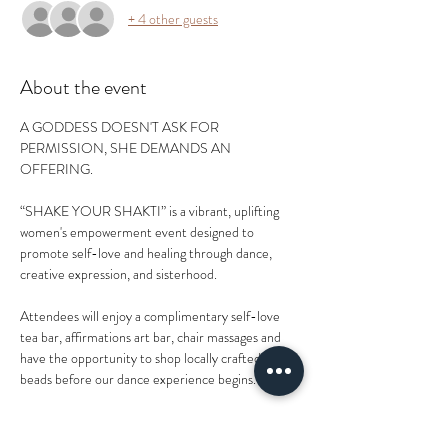
+ 4 other guests
About the event
A GODDESS DOESN'T ASK FOR 
PERMISSION, SHE DEMANDS AN 
OFFERING.
“SHAKE YOUR SHAKTI” is a vibrant, uplifting 
women's empowerment event designed to 
promote self-love and healing through dance, 
creative expression, and sisterhood.
Attendees will enjoy a complimentary self-love 
tea bar, affirmations art bar, chair massages and 
have the opportunity to shop locally crafted waist-
beads before our dance experience begins.
If you've ever attended one of Shonna's 
experiences in her time with the WERKshop, 