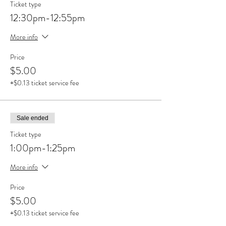
Ticket type
12:30pm-12:55pm
More info
Price
$5.00
+$0.13 ticket service fee
Sale ended
Ticket type
1:00pm-1:25pm
More info
Price
$5.00
+$0.13 ticket service fee