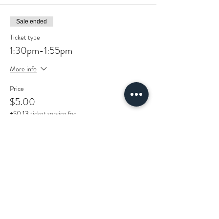
Sale ended
Ticket type
1:30pm-1:55pm
More info
Price
$5.00
+$0.13 ticket service fee
Sold Out
Ticket type
2:00pm-2:25pm
More info
Price