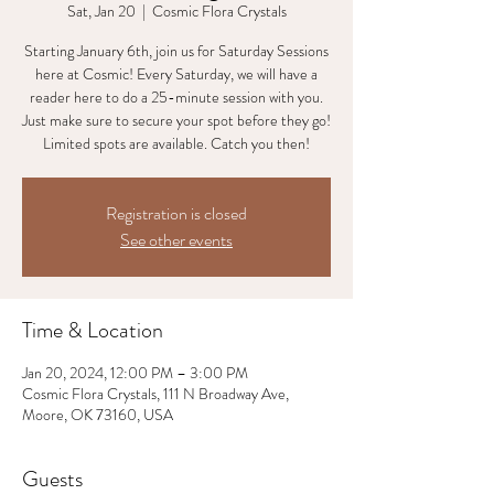
Sat, Jan 20
  |  
Cosmic Flora Crystals
Starting January 6th, join us for Saturday Sessions
here at Cosmic! Every Saturday, we will have a
reader here to do a 25-minute session with you.
Just make sure to secure your spot before they go!
Limited spots are available. Catch you then!
Registration is closed
See other events
Time & Location
Jan 20, 2024, 12:00 PM – 3:00 PM
Cosmic Flora Crystals, 111 N Broadway Ave,
Moore, OK 73160, USA
Guests