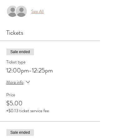
See All
Tickets
Sale ended
Ticket type
12:00pm-12:25pm
More info
Price
$5.00
+$0.13 ticket service fee
Sale ended