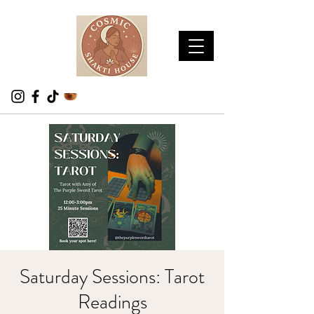
Saturday Sessions: Tarot
Readings