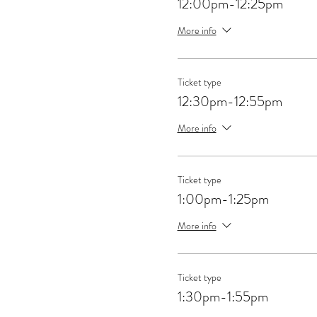
12:00pm-12:25pm
More info
Ticket type
12:30pm-12:55pm
More info
Ticket type
1:00pm-1:25pm
More info
Ticket type
1:30pm-1:55pm