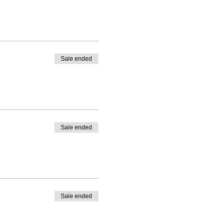
Sale ended
Sale ended
Sale ended