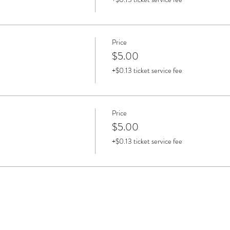
Price
$5.00
+$0.13 ticket service fee
Price
$5.00
+$0.13 ticket service fee