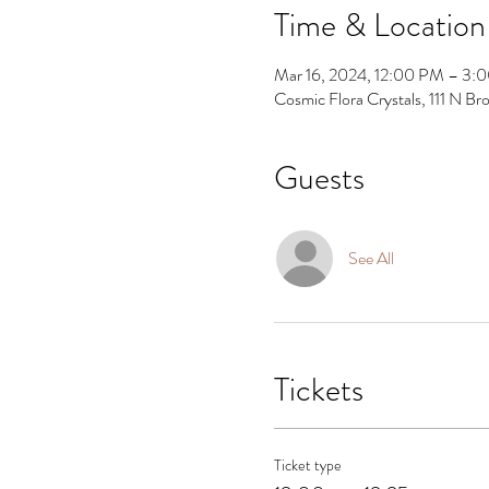
Time & Location
Mar 16, 2024, 12:00 PM – 3:
Cosmic Flora Crystals, 111 N 
Guests
See All
Tickets
Ticket type