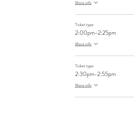
More info
Ticket type
2:00pm-2:25pm
More info
Ticket type
2:30pm-2:55pm
More info