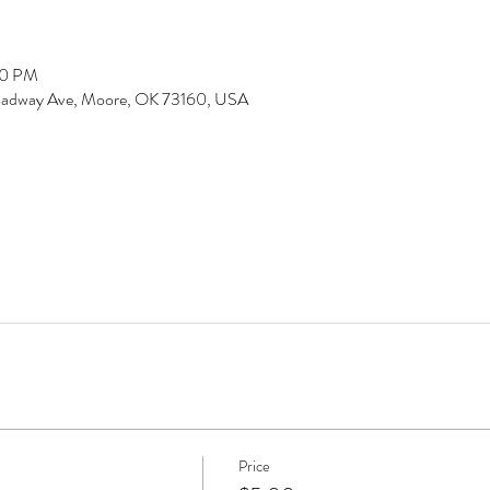
00 PM
Broadway Ave, Moore, OK 73160, USA
Price