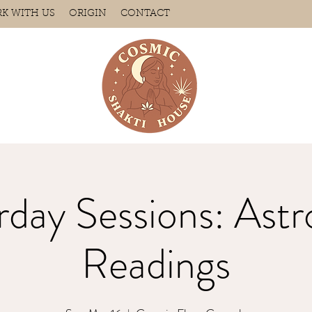
K WITH US
ORIGIN
CONTACT
rday Sessions: Astr
Readings