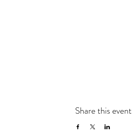
Share this event