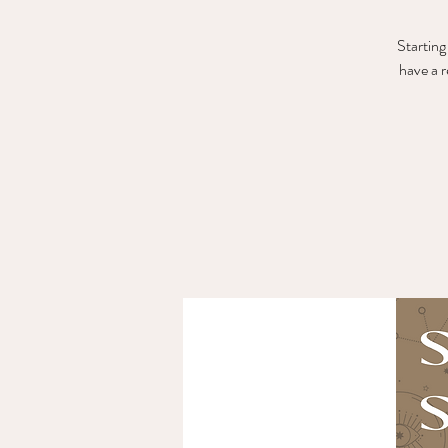
Starting
have a 