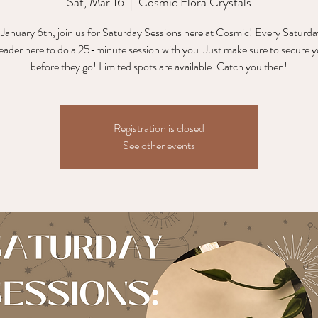
Sat, Mar 16
  |  
Cosmic Flora Crystals
 January 6th, join us for Saturday Sessions here at Cosmic! Every Saturday
reader here to do a 25-minute session with you. Just make sure to secure y
before they go! Limited spots are available. Catch you then!
Registration is closed
See other events