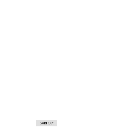
Sold Out