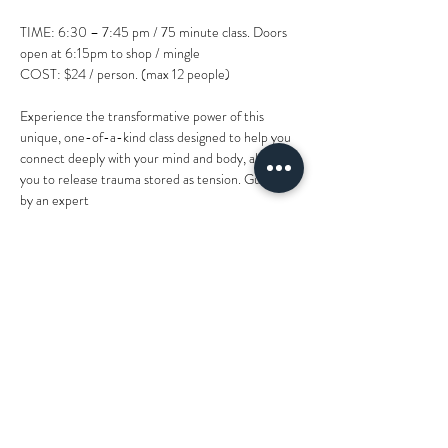
TIME: 6:30 – 7:45 pm / 75 minute class. Doors 
open at 6:15pm to shop / mingle
COST: $24 / person. (max 12 people)
Experience the transformative power of this 
unique, one-of-a-kind class designed to help you
connect deeply with your mind and body, allowing 
you to release trauma stored as tension. Guided 
by an expert
instructor and facilitator, you'll engage in a holistic 
experience incorporating practices, specialized 
modalities
and methods that promote relaxation, emotional 
healing, bliss and internal peace... feeling the 
weight of PTSD,
Show More