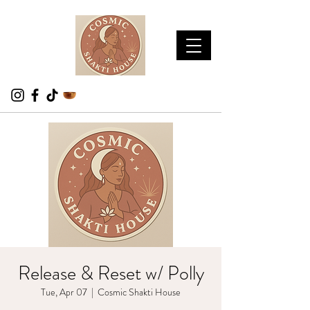
Release & Reset w/ Polly
Tue, Apr 07
  |  
Cosmic Shakti House