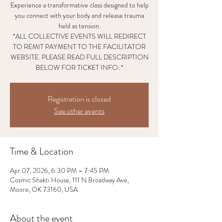
Experience a transformative class designed to help
you connect with your body and release trauma
held as tension.
*ALL COLLECTIVE EVENTS WILL REDIRECT
TO REMIT PAYMENT TO THE FACILITATOR
WEBSITE. PLEASE READ FULL DESCRIPTION
BELOW FOR TICKET INFO. *
Registration is closed
See other events
Time & Location
Apr 07, 2026, 6:30 PM – 7:45 PM
Cosmic Shakti House, 111 N Broadway Ave,
Moore, OK 73160, USA
About the event