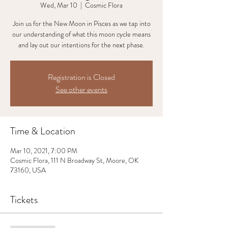
Wed, Mar 10
  |  
Cosmic Flora
Join us for the New Moon in Pisces as we tap into
our understanding of what this moon cycle means
and lay out our intentions for the next phase.
Registration is Closed
See other events
Time & Location
Mar 10, 2021, 7:00 PM
Cosmic Flora, 111 N Broadway St, Moore, OK
73160, USA
Tickets