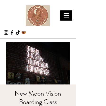
New Moon Vision
Boarding Class