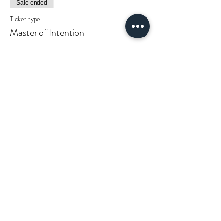
Sale ended
Ticket type
Master of Intention
More info
Price
$25.00
+$0.63 ticket service fee
Get updates on
all things cosmic
shakti.
COSMIC SHAKTI HOUSE