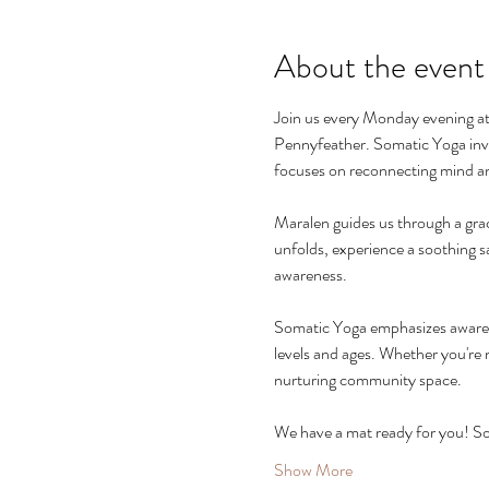
About the event
Join us every Monday evening at
Pennyfeather. Somatic Yoga invi
focuses on reconnecting mind an
Maralen guides us through a gra
unfolds, experience a soothing s
awareness.
Somatic Yoga emphasizes awareness
levels and ages. Whether you're 
nurturing community space.
We have a mat ready for you! S
Show More