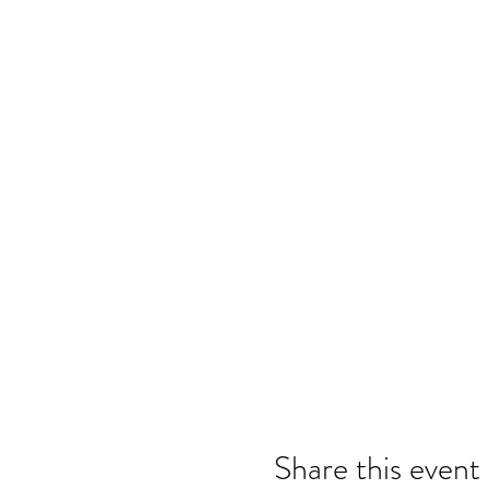
Share this event