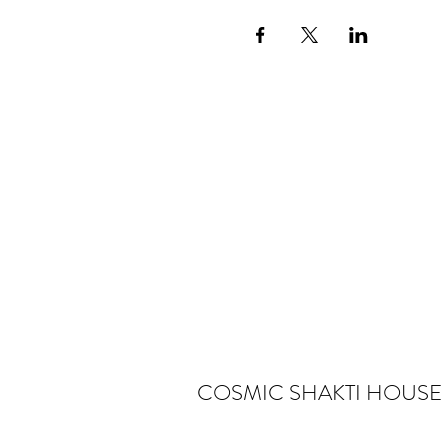
COSMIC SHAKTI HOUSE