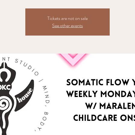
Tickets are not on sale
See other events