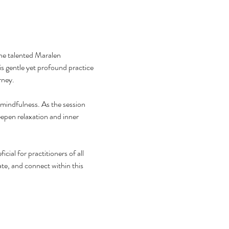
he talented Maralen 
 gentle yet profound practice 
rney.
mindfulness. As the session 
epen relaxation and inner 
al for practitioners of all 
te, and connect within this 