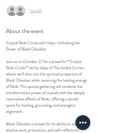
See All
About the event
Crystal Reiki Circle with Veya: Unlocking the 
Power of Black Obsidian
Join us on October 22 for a powerful **Crystal 
Reiki Circle** led by Veya of The Veiled Corner, 
where we’ll dive into the spiritual properties of 
Black Obsidian while receiving the healing energy 
of Reiki. This special gathering will combine the 
transformative power of crystals with the deeply 
restorative effects of Reiki, offering a sacred 
space for healing, grounding, and energetic 
alignment.
Black Obsidian is known for its ability to aid in 
shadow work, protection, and self-reflection, 