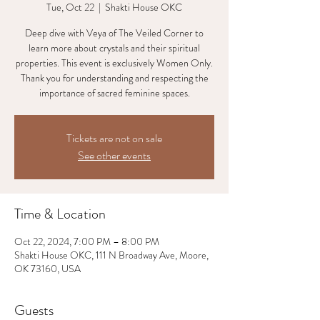
Tue, Oct 22
  |  
Shakti House OKC
Deep dive with Veya of The Veiled Corner to
learn more about crystals and their spiritual
properties. This event is exclusively Women Only.
Thank you for understanding and respecting the
Tickets are not on sale
See other events
Time & Location
Oct 22, 2024, 7:00 PM – 8:00 PM
Shakti House OKC, 111 N Broadway Ave, Moore,
OK 73160, USA
Guests