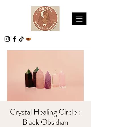
Crystal Healing Circle :
Black Obsidian