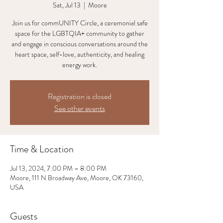
Sat, Jul 13
  |  
Moore
Join us for commUNITY Circle, a ceremonial safe
space for the LGBTQIA+ community to gather
and engage in conscious conversations around the
heart space, self-love, authenticity, and healing
energy work.
Registration is closed
See other events
Time & Location
Jul 13, 2024, 7:00 PM – 8:00 PM
Moore, 111 N Broadway Ave, Moore, OK 73160,
USA
Guests