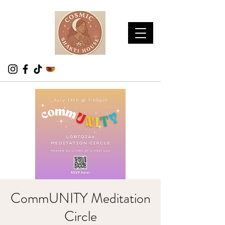
CommUNITY Meditation
Circle