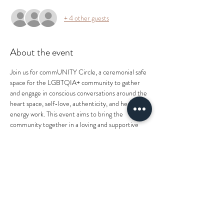
+ 4 other guests
About the event
Join us for commUNITY Circle, a ceremonial safe 
space for the LGBTQIA+ community to gather 
and engage in conscious conversations around the 
heart space, self-love, authenticity, and healing 
energy work. This event aims to bring the 
community together in a loving and supportive 
environment where you are seen, heard, and 
loved.
What you can expect from this event:
- Conscious conversations on self-love and 
authenticity
- Healing energy work
- A safe and supportive environment
What to bring: