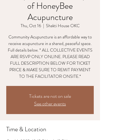
of HoneyBee
Acupuncture
Thu, Oct 16
  |  
Shakti House OKC
Community Acupuncture is an affordable way to
receive acupuncture in a shared, peaceful space.
Full details below. * ALL COLLECTIVE EVENTS
ARE RSVP ONLY ONLINE. PLEASE READ
FULL DESCRIPTION BELOW FOR TICKET
PRICE & MAKE SURE TO REMIT PAYMENT
TO THE FACILITATOR ONSITE.*
Tickets are not on sale
See other events
Time & Location