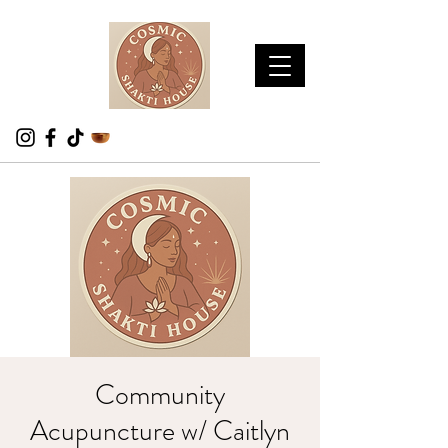
Community
Acupuncture w/ Caitlyn