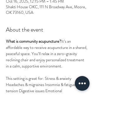
Oct 16, 2025, 12:15 PM – 1:45 PM
Shakti House OKC, 111 N Broadway Ave, Moore,
OK 73160, USA
About the event
What is community acupuncture?
It’s an 
affordable way to receive acupuncture in a shared, 
peaceful space. You’ll relax in a zero-gravity 
reclining chair and enjoy personalized treatment 
in a calm, supportive environment.
This setting is great for: Stress & anxiety 
Headaches & migraines Insomnia & fatigue Pain & 
tension Digestive issues Emotional 
support General Wellness
Walk-ins are welcome!
 (last session starts 30 
minutes before end time), or you can 
reserve 
your spot online
.Please wear 
loose, comfortable 
clothing
 for easy access during treatment.