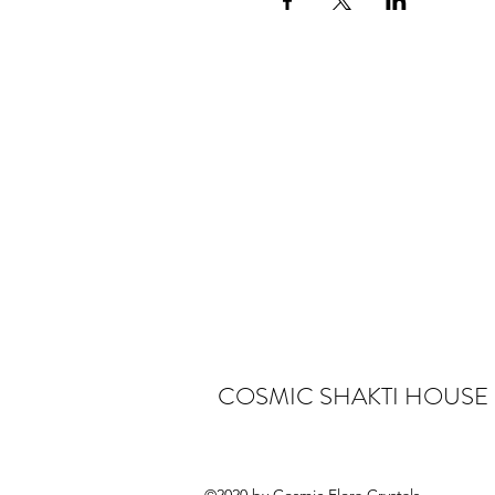
COSMIC SHAKTI HOUSE