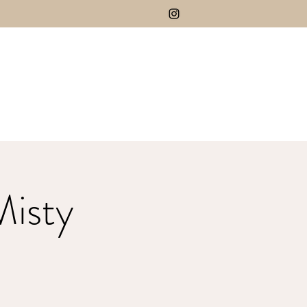
Misty