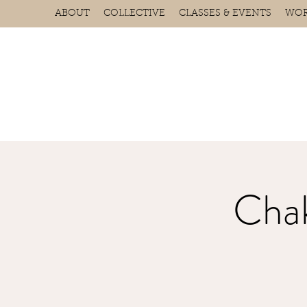
ABOUT
COLLECTIVE
CLASSES & EVENTS
WOR
Chak