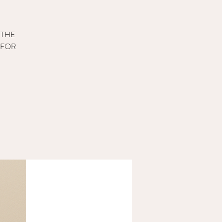
 THE
 FOR