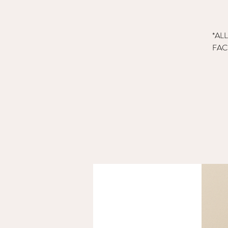
*AL
FAC