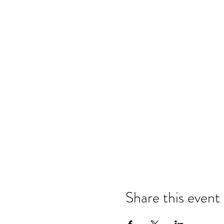
Share this event