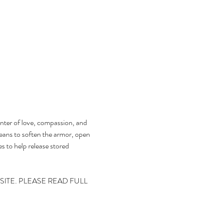
enter of love, compassion, and 
eans to soften the armor, open 
es to help release stored 
ITE. PLEASE READ FULL 