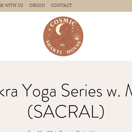
K WITH US
ORIGIN
CONTACT
ra Yoga Series w. 
(SACRAL)