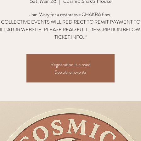
Sat, Mar 28
  |  
Cosmic Shakti House
Join Misty for a restorative CHAKRA flow.
L COLLECTIVE EVENTS WILL REDIRECT TO REMIT PAYMENT TO
ILITATOR WEBSITE. PLEASE READ FULL DESCRIPTION BELOW
TICKET INFO. *
Registration is closed
See other events