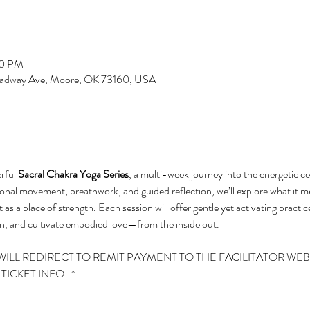
00 PM
roadway Ave, Moore, OK 73160, USA
rful 
Sacral Chakra Yoga Series
, a multi-week journey into the energetic c
onal movement, breathwork, and guided reflection, we’ll explore what it m
 as a place of strength. Each session will offer gentle yet activating practic
, and cultivate embodied love—from the inside out.
WILL REDIRECT TO REMIT PAYMENT TO THE FACILITATOR WEBS
ICKET INFO.  *