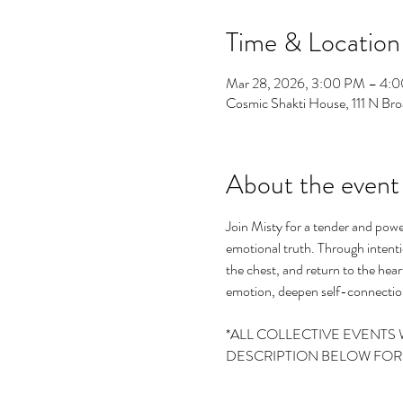
Time & Location
Mar 28, 2026, 3:00 PM – 4:
Cosmic Shakti House, 111 N B
About the event
Join Misty for a tender and powe
emotional truth. Through intenti
the chest, and return to the heart
emotion, deepen self-connection
*ALL COLLECTIVE EVENTS 
DESCRIPTION BELOW FOR T