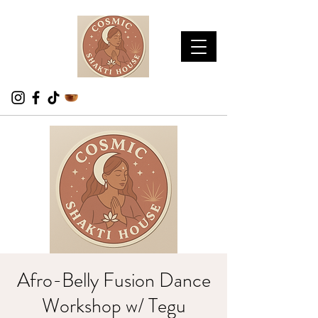
Afro-Belly Fusion Dance
Workshop w/ Tegu