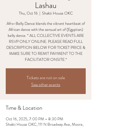
Lashau
Thu, Oct 16
  |  
Shakti House OKC
Afro-Belly Dance blends the vibrant heartbeat of
African dance with the sensual art of (Egyptian)
belly dance. * ALL COLLECTIVE EVENTS ARE
RSVP ONLY ONLINE. PLEASE READ FULL
DESCRIPTION BELOW FOR TICKET PRICE &
MAKE SURE TO REMIT PAYMENT TO THE
FACILITATOR ONSITE.*
Tickets are not on sale
See other events
Time & Location
Oct 16, 2025, 7:00 PM – 8:30 PM
Shakti House OKC, 111 N Broadway Ave, Moore,