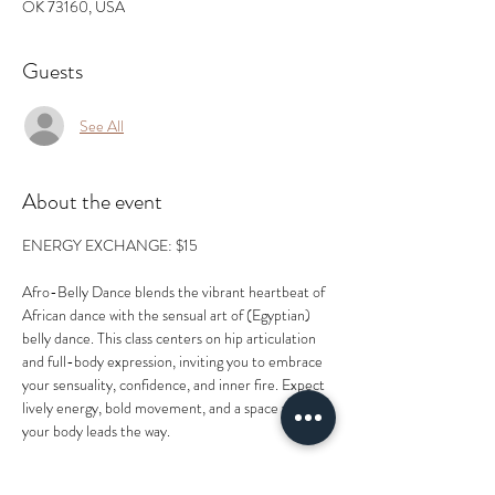
OK 73160, USA
Guests
See All
About the event
ENERGY EXCHANGE: $15
Afro-Belly Dance blends the vibrant heartbeat of 
African dance with the sensual art of (Egyptian) 
belly dance. This class centers on hip articulation 
and full-body expression, inviting you to embrace 
your sensuality, confidence, and inner fire. Expect 
lively energy, bold movement, and a space where 
your body leads the way.
Led by Tegu Lashau, a passionate movement artist 